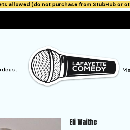
ets allowed (do not purchase from StubHub or ot
odcast
Me
Eli Waithe