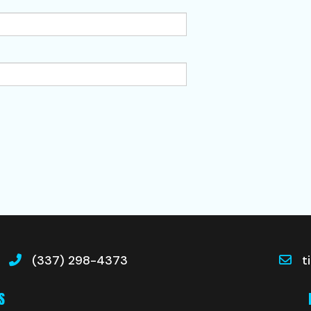
(337) 298-4373
t
S