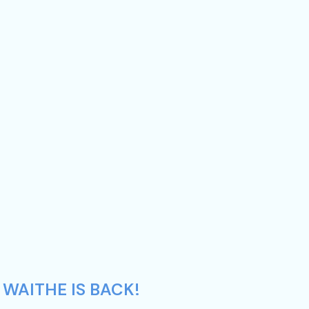
 WAITHE IS BACK!