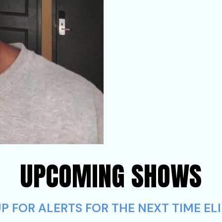
UPCOMING SHOWS
 FOR ALERTS FOR THE NEXT TIME ELI