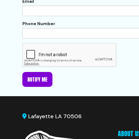
Email
Phone Number
NOTIFY ME
Lafayette LA 70506
ABOUT U