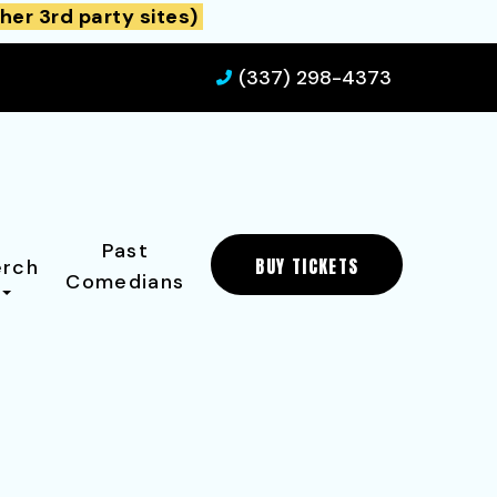
her 3rd party sites)
(337) 298-4373
Past
BUY TICKETS
rch
Comedians