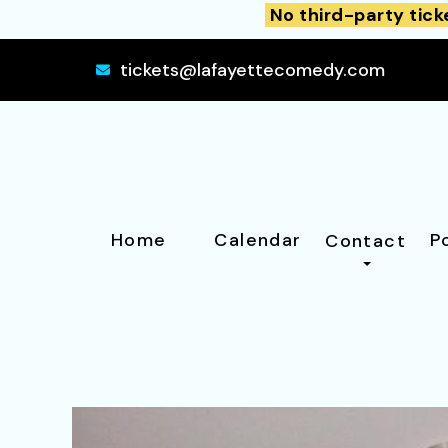
No third-party tick
tickets@lafayettecomedy.com
Home
Calendar
P
Contact