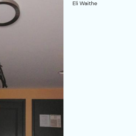
Eli Waithe