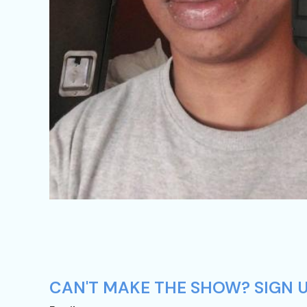
CAN'T MAKE THE SHOW? SIGN UP