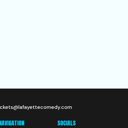
ickets@lafayettecomedy.com
NAVIGATION
SOCIALS