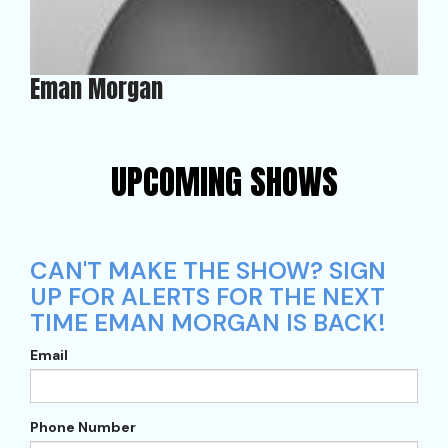
Eman Morgan
UPCOMING SHOWS
CAN'T MAKE THE SHOW? SIGN
UP FOR ALERTS FOR THE NEXT
TIME EMAN MORGAN IS BACK!
Email
Phone Number