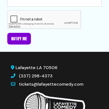
NOTIFY ME
Lafayette LA 70506
(337) 298-4373
tickets@lafayettecomedy.com