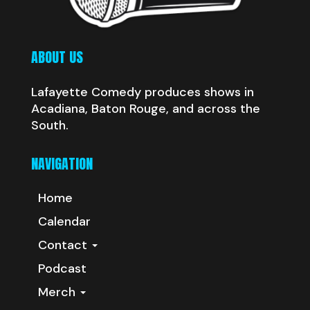
ABOUT US
Lafayette Comedy produces shows in
Acadiana, Baton Rouge, and across the
South.
NAVIGATION
Home
Calendar
Contact
Podcast
Merch