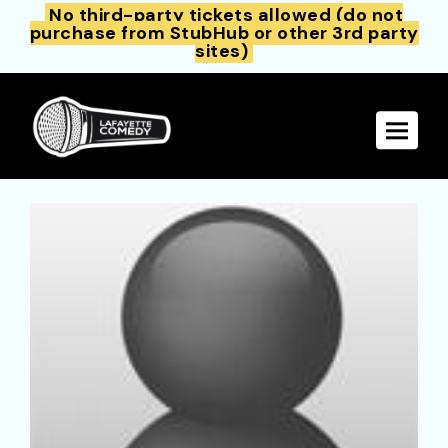
No third-party tickets allowed (do not
purchase from StubHub or other 3rd party
sites)
Toggle 