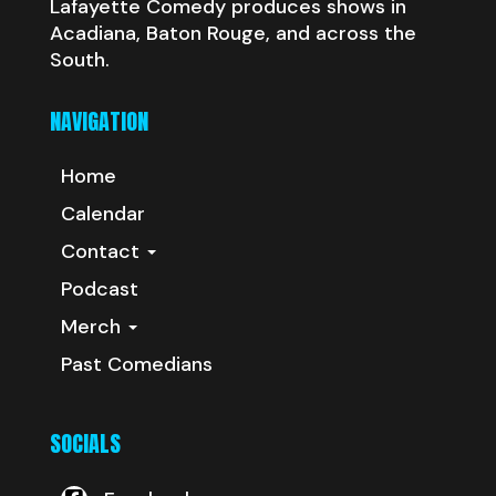
Lafayette Comedy produces shows in
Acadiana, Baton Rouge, and across the
South.
NAVIGATION
Home
Calendar
Contact
Podcast
Merch
Past Comedians
SOCIALS