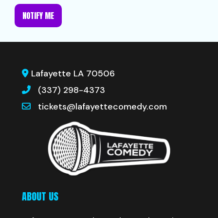
NOTIFY ME
Lafayette LA 70506
(337) 298-4373
tickets@lafayettecomedy.com
ABOUT US