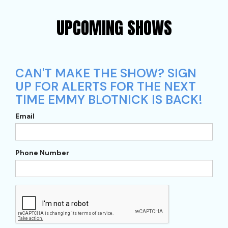
UPCOMING SHOWS
CAN'T MAKE THE SHOW? SIGN
UP FOR ALERTS FOR THE NEXT
TIME EMMY BLOTNICK IS BACK!
Email
Phone Number