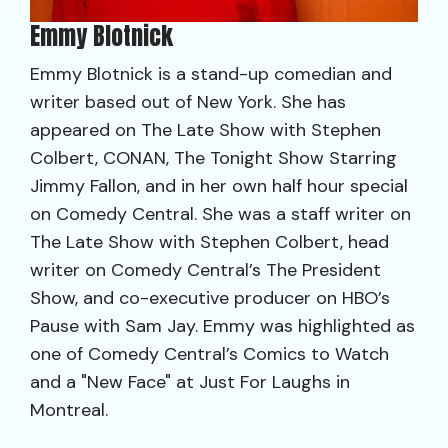
Emmy Blotnick
Emmy Blotnick is a stand-up comedian and
writer based out of New York. She has
appeared on The Late Show with Stephen
Colbert, CONAN, The Tonight Show Starring
Jimmy Fallon, and in her own half hour special
on Comedy Central. She was a staff writer on
The Late Show with Stephen Colbert, head
writer on Comedy Central’s The President
Show, and co-executive producer on HBO’s
Pause with Sam Jay. Emmy was highlighted as
one of Comedy Central’s Comics to Watch
and a "New Face" at Just For Laughs in
Montreal.