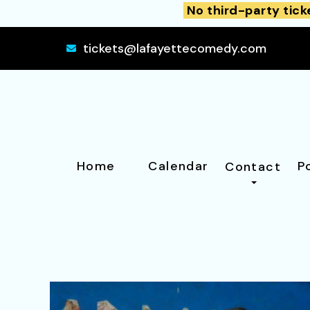
No third-party tick
tickets@lafayettecomedy.com
Home
Calendar
P
Contact