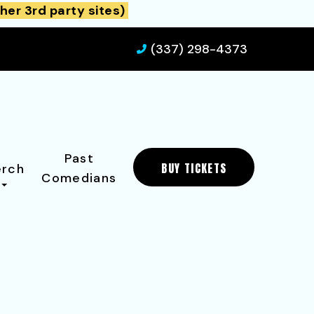
her 3rd party sites)
(337) 298-4373
Past
BUY TICKETS
rch
Comedians