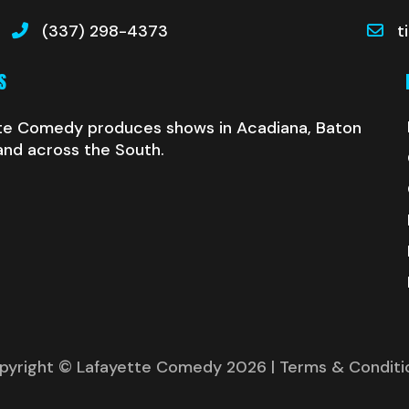
(337) 298-4373
t
S
te Comedy produces shows in Acadiana, Baton
and across the South.
pyright © Lafayette Comedy 2026
| Terms & Conditi