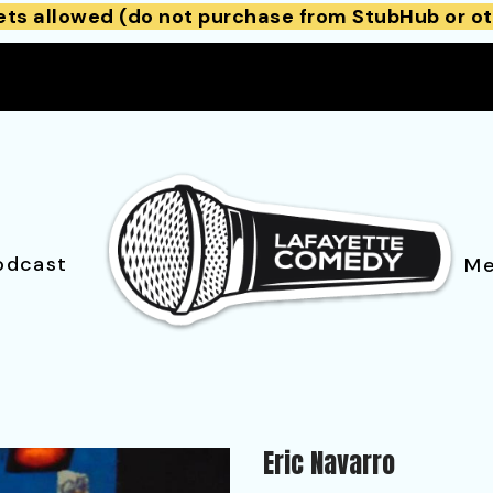
ets allowed (do not purchase from StubHub or ot
odcast
Me
Eric Navarro