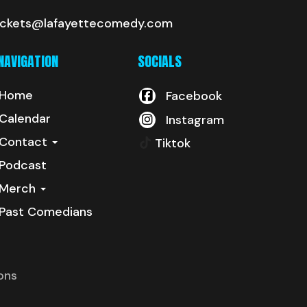
ickets@lafayettecomedy.com
NAVIGATION
SOCIALS
Home
Facebook
Calendar
Instagram
Contact
Tiktok
Podcast
Merch
Past Comedians
ons