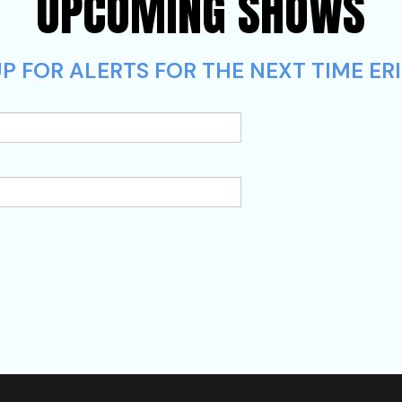
UPCOMING SHOWS
P FOR ALERTS FOR THE NEXT TIME ERI