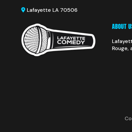
Lafayette LA 70506
ABOUT U
Lafayet
Rouge, 
Co