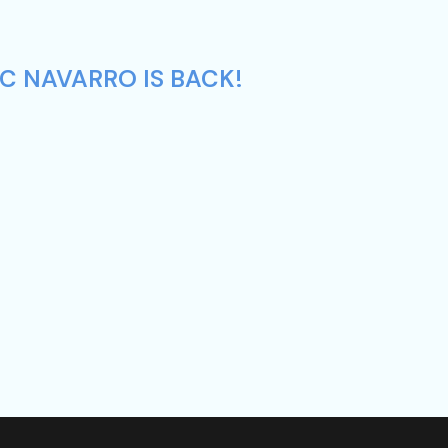
C NAVARRO IS BACK!