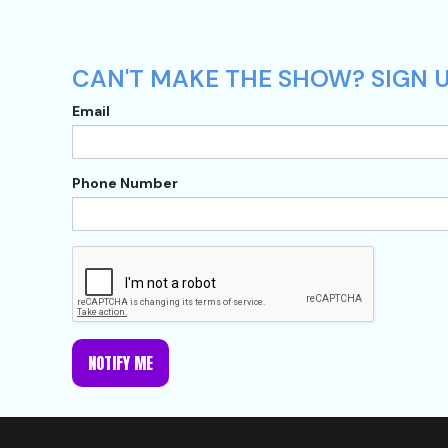
CAN'T MAKE THE SHOW? SIGN U
Email
Phone Number
NOTIFY ME