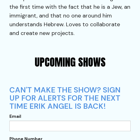
the first time with the fact that he is a Jew, an
immigrant, and that no one around him
understands Hebrew. Loves to collaborate
and create new projects.
UPCOMING SHOWS
CAN'T MAKE THE SHOW? SIGN
UP FOR ALERTS FOR THE NEXT
TIME ERIK ANGEL IS BACK!
Email
Phone Number