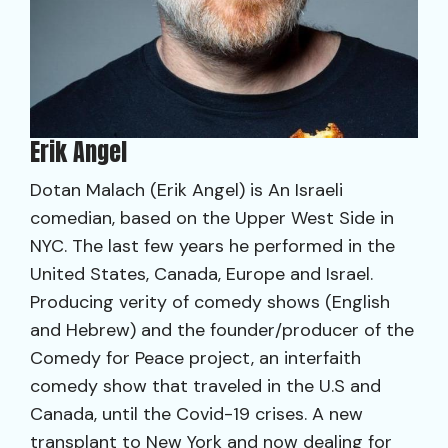
Erik Angel
Dotan Malach (Erik Angel) is An Israeli
comedian, based on the Upper West Side in
NYC. The last few years he performed in the
United States, Canada, Europe and Israel.
Producing verity of comedy shows (English
and Hebrew) and the founder/producer of the
Comedy for Peace project, an interfaith
comedy show that traveled in the U.S and
Canada, until the Covid-19 crises. A new
transplant to New York and now dealing for