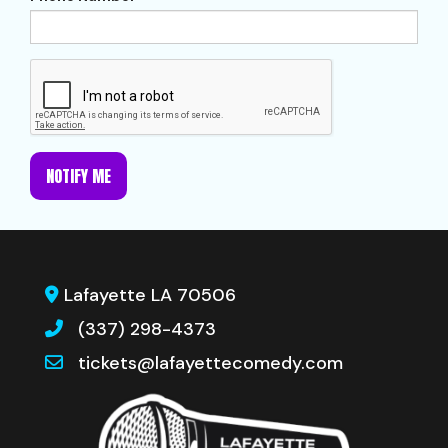
NOTIFY ME
Lafayette LA 70506
(337) 298-4373
tickets@lafayettecomedy.com