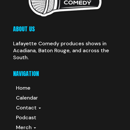
ABOUT US
Lafayette Comedy produces shows in
Acadiana, Baton Rouge, and across the
South.
NAVIGATION
Home
Calendar
Contact
Podcast
Merch