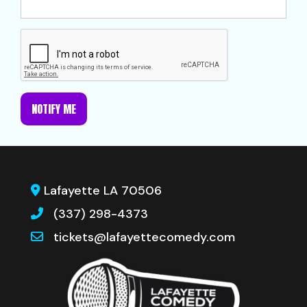
NOTIFY ME
Lafayette LA 70506
(337) 298-4373
tickets@lafayettecomedy.com