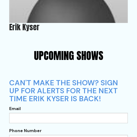
Erik Kyser
UPCOMING SHOWS
CAN'T MAKE THE SHOW? SIGN
UP FOR ALERTS FOR THE NEXT
TIME ERIK KYSER IS BACK!
Email
Phone Number