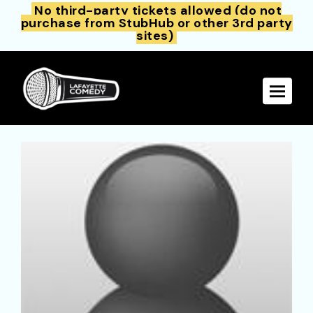
No third-party tickets allowed (do not
purchase from StubHub or other 3rd party
sites)
Toggle 