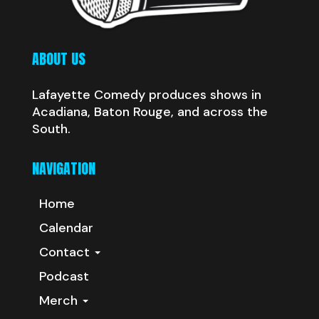
ABOUT US
Lafayette Comedy produces shows in
Acadiana, Baton Rouge, and across the
South.
NAVIGATION
Home
Calendar
Contact
Podcast
Merch