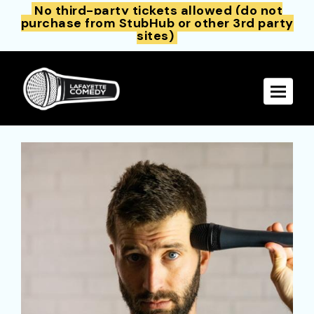
No third-party tickets allowed (do not
purchase from StubHub or other 3rd party
sites)
Toggle 