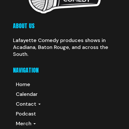
ABOUT US
Lafayette Comedy produces shows in
Acadiana, Baton Rouge, and across the
South.
NAVIGATION
Home
Calendar
Contact
Podcast
Merch