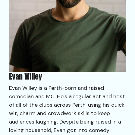
Evan Willey
Evan Willey is a Perth-born and raised
comedian and MC. He’s a regular act and host
of all of the clubs across Perth, using his quick
wit, charm and crowdwork skills to keep
audiences laughing. Despite being raised in a
loving household, Evan got into comedy