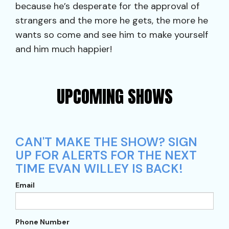
because he’s desperate for the approval of
strangers and the more he gets, the more he
wants so come and see him to make yourself
and him much happier!
UPCOMING SHOWS
CAN'T MAKE THE SHOW? SIGN
UP FOR ALERTS FOR THE NEXT
TIME EVAN WILLEY IS BACK!
Email
Phone Number