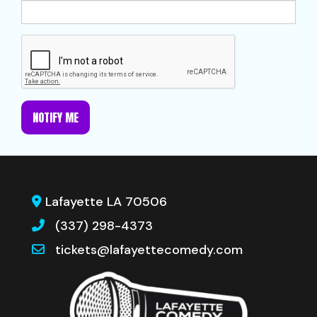
NOTIFY ME
Lafayette LA 70506
(337) 298-4373
tickets@lafayettecomedy.com