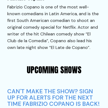
Fabrizio Copano is one of the most well-
known comedians in Latin America, and is the
first South American comedian to shoot an
original comedy special for Netflix. Actor and
writer of the hit Chilean comedy show “El
Club de la Comedia”, Copano also lead his
own late night show “El Late de Copano”.
UPCOMING SHOWS
CAN'T MAKE THE SHOW? SIGN
UP FOR ALERTS FOR THE NEXT
TIME FABRIZIO COPANO IS BACK!