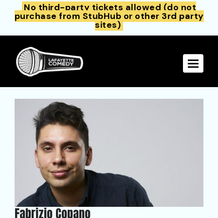
No third-party tickets allowed (do not
purchase from StubHub or other 3rd party
sites)
Toggle 
Fabrizio Copano