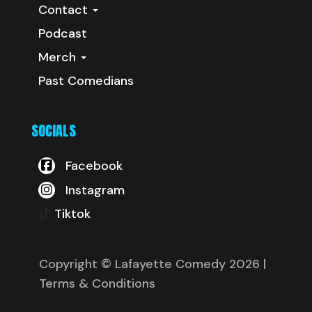
Contact
Podcast
Merch
Past Comedians
SOCIALS
Facebook
Instagram
Tiktok
Copyright © Lafayette Comedy 2026
|
Terms & Conditions