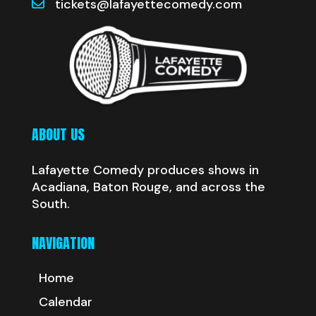
tickets@lafayettecomedy.com
ABOUT US
Lafayette Comedy produces shows in
Acadiana, Baton Rouge, and across the
South.
NAVIGATION
Home
Calendar