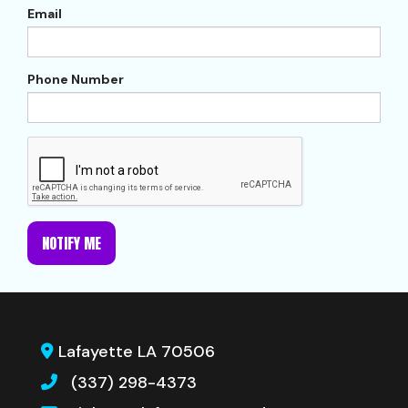
Email
Phone Number
NOTIFY ME
Lafayette LA 70506
(337) 298-4373