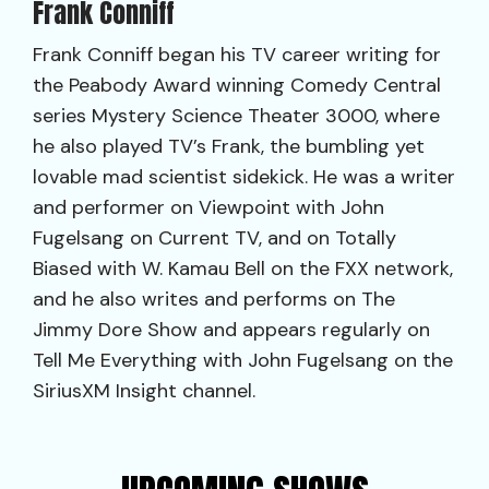
Frank Conniff
Frank Conniff began his TV career writing for
the Peabody Award winning Comedy Central
series Mystery Science Theater 3000, where
he also played TV’s Frank, the bumbling yet
lovable mad scientist sidekick. He was a writer
and performer on Viewpoint with John
Fugelsang on Current TV, and on Totally
Biased with W. Kamau Bell on the FXX network,
and he also writes and performs on The
Jimmy Dore Show and appears regularly on
Tell Me Everything with John Fugelsang on the
SiriusXM Insight channel.