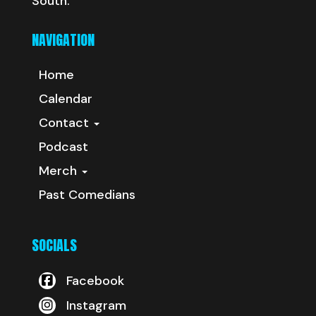
South.
NAVIGATION
Home
Calendar
Contact
Podcast
Merch
Past Comedians
SOCIALS
Facebook
Instagram