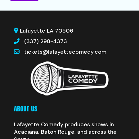
Lafayette LA 70506
(337) 298-4373
tickets@lafayettecomedy.com
ABOUT US
Lafayette Comedy produces shows in
Acadiana, Baton Rouge, and across the