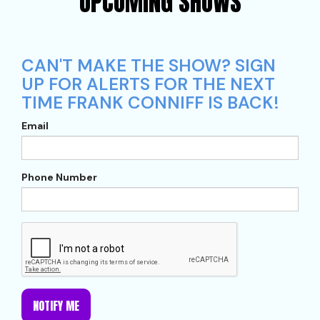
UPCOMING SHOWS
CAN'T MAKE THE SHOW? SIGN
UP FOR ALERTS FOR THE NEXT
TIME FRANK CONNIFF IS BACK!
Email
Phone Number
NOTIFY ME