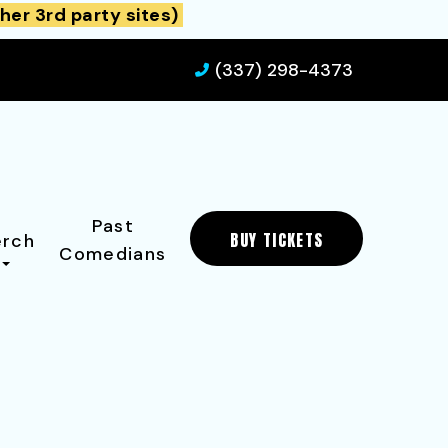
her 3rd party sites)
(337) 298-4373
Past
BUY TICKETS
rch
Comedians