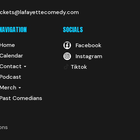
ickets@lafayettecomedy.com
NAVIGATION
SOCIALS
Home
Facebook
Calendar
Instagram
Contact
Tiktok
Podcast
Merch
Past Comedians
ons