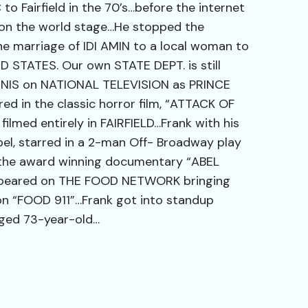
o Fairfield in the 70’s…before the internet
on the world stage…He stopped the
marriage of IDI AMIN to a local woman to
ED STATES. Our own STATE DEPT. is still
NNIS on NATIONAL TELEVISION as PRINCE
d in the classic horror film, “ATTACK OF
lmed entirely in FAIRFIELD…Frank with his
el, starred in a 2-man Off- Broadway play
the award winning documentary “ABEL
ppeared on THE FOOD NETWORK bringing
on “FOOD 911”…Frank got into standup
ged 73-year-old…