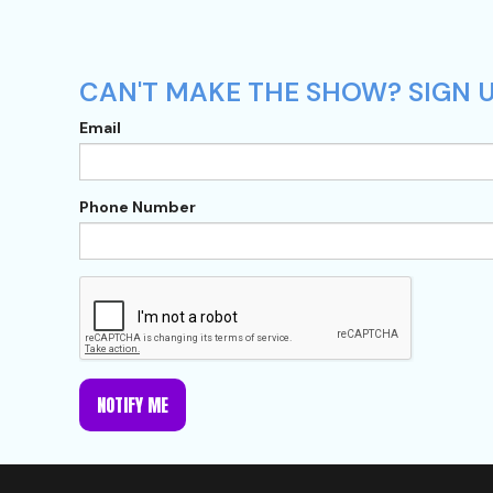
CAN'T MAKE THE SHOW? SIGN U
Email
Phone Number
NOTIFY ME