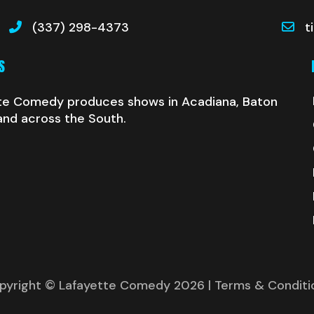
(337) 298-4373
t
S
te Comedy produces shows in Acadiana, Baton
and across the South.
pyright © Lafayette Comedy 2026
| Terms & Conditi