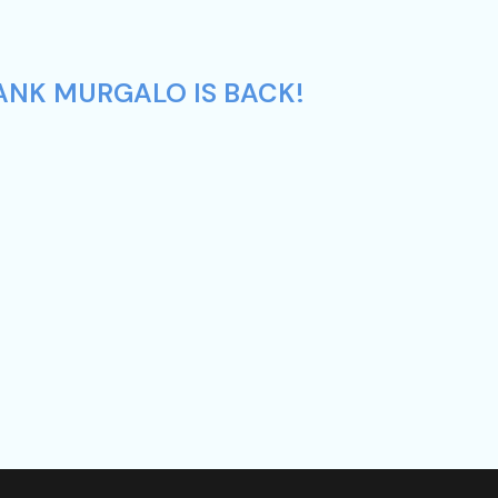
ANK MURGALO IS BACK!