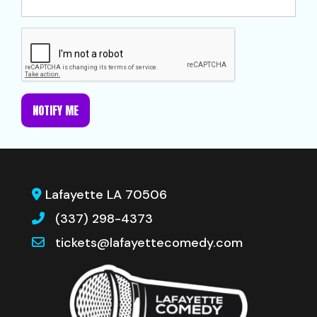
NOTIFY ME
Lafayette LA 70506
(337) 298-4373
tickets@lafayettecomedy.com