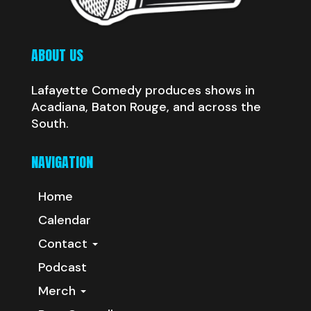
ABOUT US
Lafayette Comedy produces shows in
Acadiana, Baton Rouge, and across the
South.
NAVIGATION
Home
Calendar
Contact
Podcast
Merch