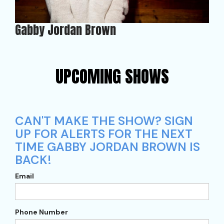
Gabby Jordan Brown
UPCOMING SHOWS
CAN'T MAKE THE SHOW? SIGN
UP FOR ALERTS FOR THE NEXT
TIME GABBY JORDAN BROWN IS
BACK!
Email
Phone Number