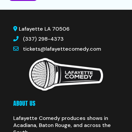
Lafayette LA 70506
(337) 298-4373
tickets@lafayettecomedy.com
ABOUT US
Lafayette Comedy produces shows in
Acadiana, Baton Rouge, and across the