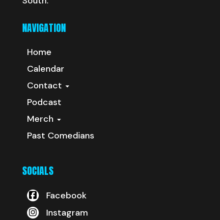
South.
NAVIGATION
Home
Calendar
Contact
Podcast
Merch
Past Comedians
SOCIALS
Facebook
Instagram