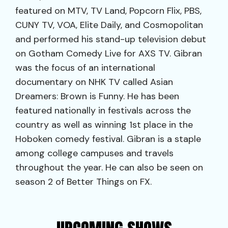
featured on MTV, TV Land, Popcorn Flix, PBS,
CUNY TV, VOA, Elite Daily, and Cosmopolitan
and performed his stand-up television debut
on Gotham Comedy Live for AXS TV. Gibran
was the focus of an international
documentary on NHK TV called Asian
Dreamers: Brown is Funny. He has been
featured nationally in festivals across the
country as well as winning 1st place in the
Hoboken comedy festival. Gibran is a staple
among college campuses and travels
throughout the year. He can also be seen on
season 2 of Better Things on FX.