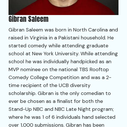
Gibran Saleem
Gibran Saleem was born in North Carolina and
raised in Virginia in a Pakistani household. He
started comedy while attending graduate
school at New York University. While attending
school he was individually handpicked as an
MVP nominee on the national TBS Rooftop
Comedy College Competition and was a 2-
time recipient of the UCB diversity
scholarship. Gibran is the only comedian to
ever be chosen as a finalist for both the
Stand-Up NBC and NBC Late Night program;
where he was 1 of 6 individuals hand selected
over 1,000 submissions. Gibran has been