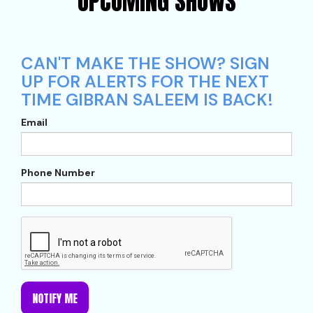
UPCOMING SHOWS
CAN'T MAKE THE SHOW? SIGN
UP FOR ALERTS FOR THE NEXT
TIME GIBRAN SALEEM IS BACK!
Email
Phone Number
NOTIFY ME