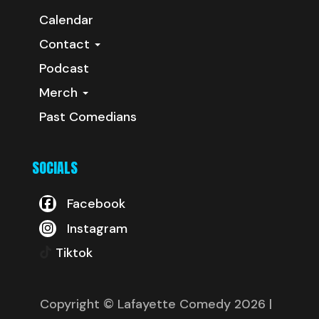
Calendar
Contact
Podcast
Merch
Past Comedians
SOCIALS
Facebook
Instagram
Tiktok
Copyright © Lafayette Comedy 2026
|