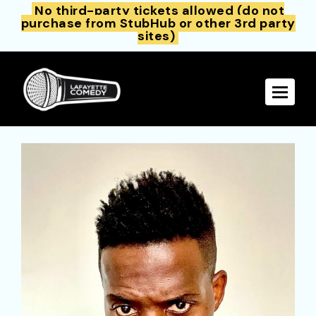
No third-party tickets allowed (do not
purchase from StubHub or other 3rd party
sites)
Toggle 