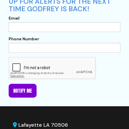
UP FOR ALERTS FOR THE NEXT
TIME GODFREY IS BACK!
Email
Phone Number
NOTIFY ME
Lafayette LA 70506