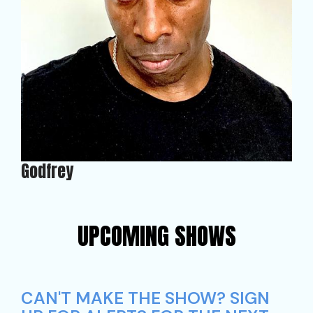
Godfrey
UPCOMING SHOWS
CAN'T MAKE THE SHOW? SIGN