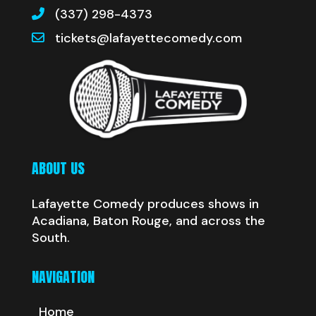
(337) 298-4373
tickets@lafayettecomedy.com
ABOUT US
Lafayette Comedy produces shows in
Acadiana, Baton Rouge, and across the
South.
NAVIGATION
Home