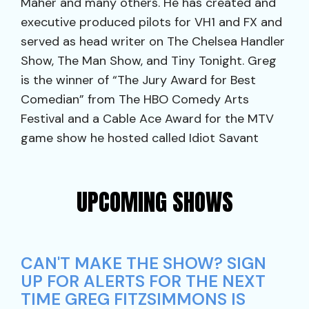
Maher and many others. He has created and
executive produced pilots for VH1 and FX and
served as head writer on The Chelsea Handler
Show, The Man Show, and Tiny Tonight. Greg
is the winner of “The Jury Award for Best
Comedian” from The HBO Comedy Arts
Festival and a Cable Ace Award for the MTV
game show he hosted called Idiot Savant
UPCOMING SHOWS
CAN'T MAKE THE SHOW? SIGN
UP FOR ALERTS FOR THE NEXT
TIME GREG FITZSIMMONS IS