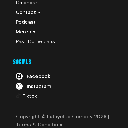
Calendar
Contact
Podcast
Merch
Past Comedians
SOCIALS
Facebook
Instagram
Tiktok
Copyright © Lafayette Comedy 2026
|
Terms & Conditions