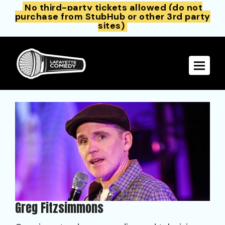
No third-party tickets allowed (do not
purchase from StubHub or other 3rd party
sites)
Toggle 
Greg Fitzsimmons