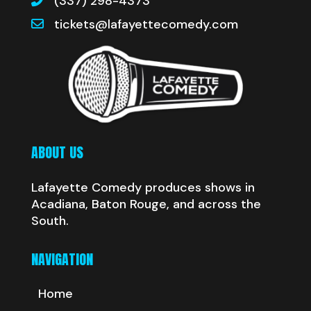
(337) 298-4373
tickets@lafayettecomedy.com
ABOUT US
Lafayette Comedy produces shows in
Acadiana, Baton Rouge, and across the
South.
NAVIGATION
Home