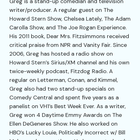
Greg is a stand-up comedian and television
writer/producer. A regular guest on The
Howard Stern Show, Chelsea Lately, The Adam
Carolla Show, and The Joe Rogan Experience.
His 2011 book, Dear Mrs. Fitzsimmons received
critical praise from NPR and Vanity Fair. Since
2006, Greg has hosted a radio show on
Howard Stern’s Sirius/XM channel and his own
twice-weekly podcast, Fitzdog Radio. A
regular on Letterman, Conan, and Kimmel,
Greg also had two stand-up specials on
Comedy Central and spent five years as a
panelist on VH1’s Best Week Ever. As a writer,
Greg won 4 Daytime Emmy Awards on The
Ellen DeGeneres Show. He also worked on
HBO’s Lucky Louie, Politically Incorrect w/ Bill