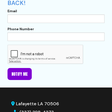
BACK!
Email
Phone Number
NOTIFY ME
Lafayette LA 70506