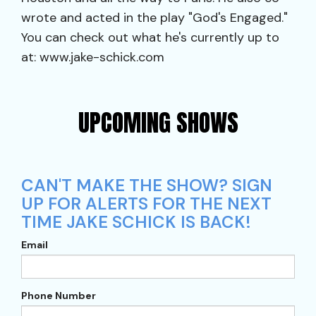
wrote and acted in the play "God's Engaged."
You can check out what he's currently up to
at: www.jake-schick.com
UPCOMING SHOWS
CAN'T MAKE THE SHOW? SIGN
UP FOR ALERTS FOR THE NEXT
TIME JAKE SCHICK IS BACK!
Email
Phone Number