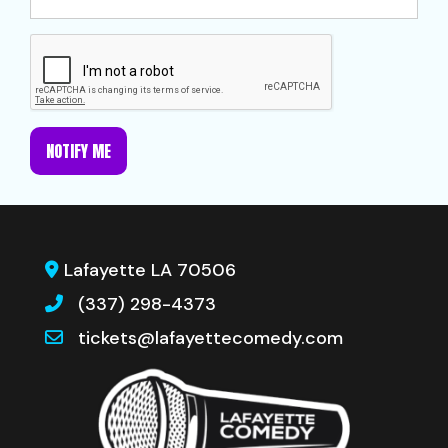
NOTIFY ME
Lafayette LA 70506
(337) 298-4373
tickets@lafayettecomedy.com