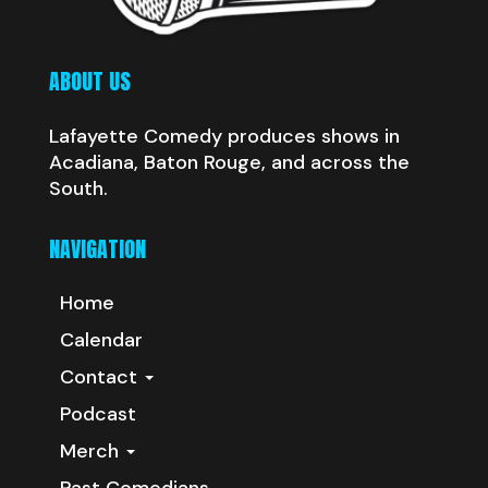
ABOUT US
Lafayette Comedy produces shows in
Acadiana, Baton Rouge, and across the
South.
NAVIGATION
Home
Calendar
Contact
Podcast
Merch
Past Comedians