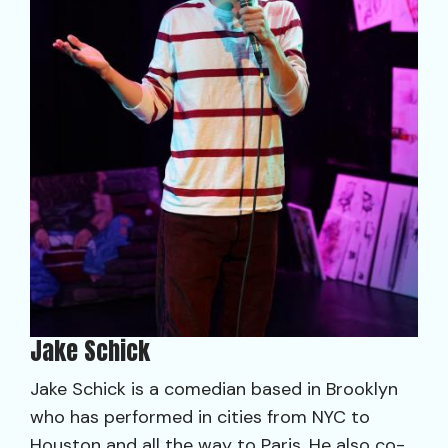
Jake Schick
Jake Schick is a comedian based in Brooklyn
who has performed in cities from NYC to
Houston and all the way to Paris. He also co-