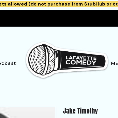
ets allowed (do not purchase from StubHub or ot
odcast
Me
Jake Timothy