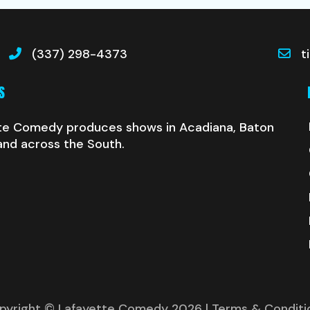
(337) 298-4373
t
S
te Comedy produces shows in Acadiana, Baton
and across the South.
pyright © Lafayette Comedy 2026
| Terms & Conditi