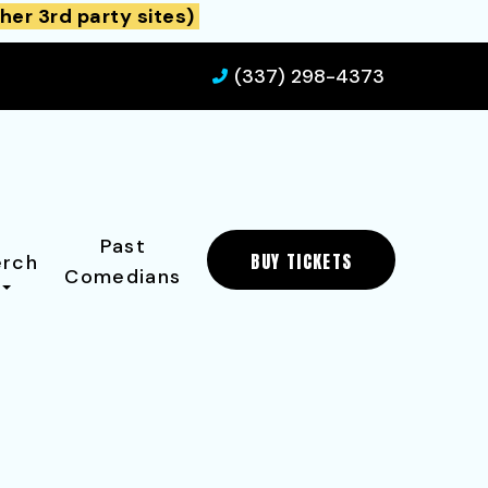
her 3rd party sites)
(337) 298-4373
Past
BUY TICKETS
rch
Comedians