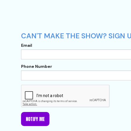
CAN'T MAKE THE SHOW? SIGN U
Email
Phone Number
NOTIFY ME