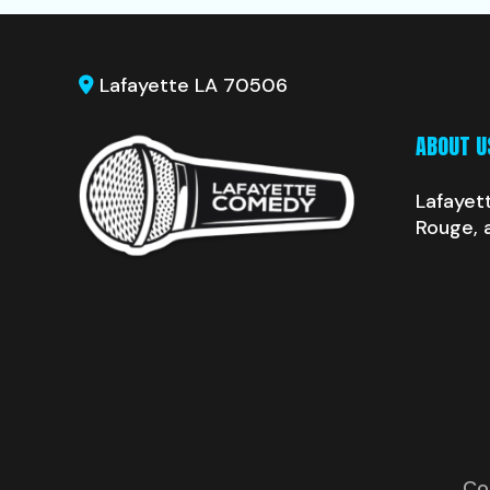
Lafayette LA 70506
ABOUT U
Lafayet
Rouge, 
Co