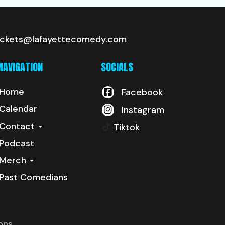
ickets@lafayettecomedy.com
NAVIGATION
SOCIALS
Home
Facebook
Calendar
Instagram
Contact
Tiktok
Podcast
Merch
Past Comedians
ons