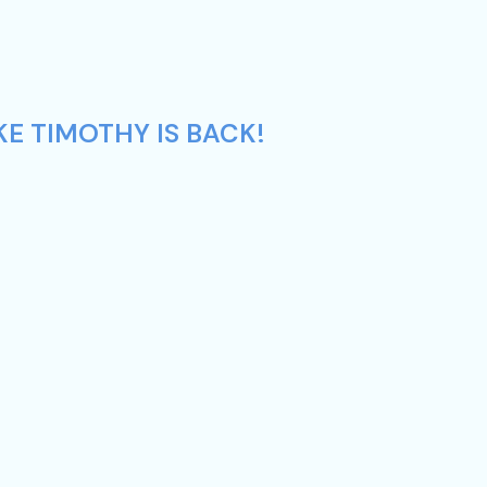
KE TIMOTHY IS BACK!