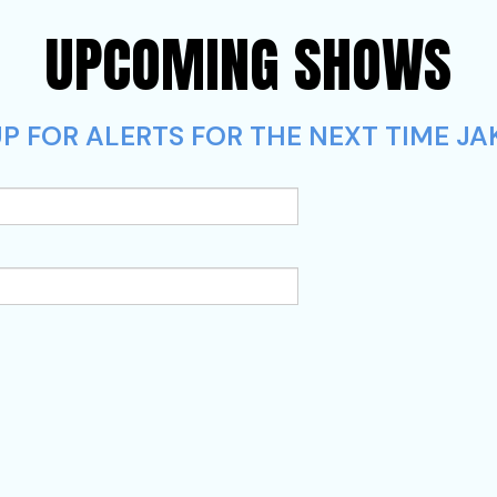
UPCOMING SHOWS
P FOR ALERTS FOR THE NEXT TIME JA