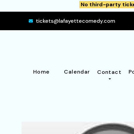
No third-party tick
tickets@lafayettecomedy.com
Home
Calendar
P
Contact