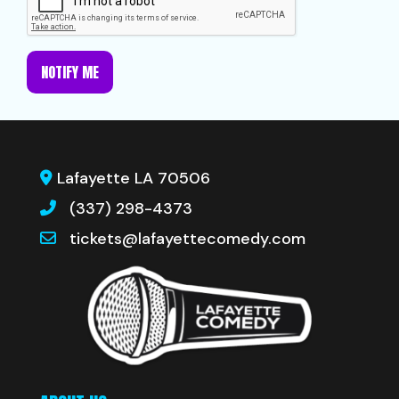
NOTIFY ME
Lafayette LA 70506
(337) 298-4373
tickets@lafayettecomedy.com