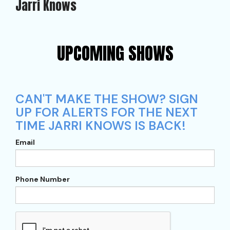
Jarri Knows
UPCOMING SHOWS
CAN'T MAKE THE SHOW? SIGN
UP FOR ALERTS FOR THE NEXT
TIME JARRI KNOWS IS BACK!
Email
Phone Number