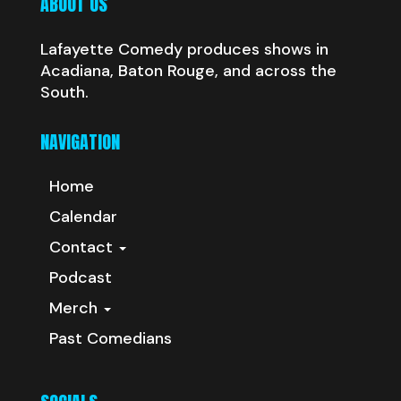
ABOUT US
Lafayette Comedy produces shows in
Acadiana, Baton Rouge, and across the
South.
NAVIGATION
Home
Calendar
Contact
Podcast
Merch
Past Comedians