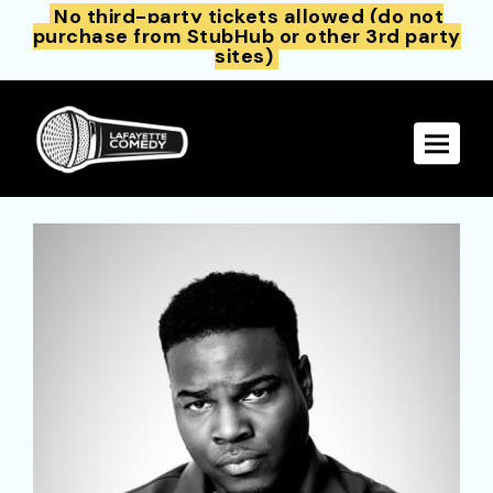
No third-party tickets allowed (do not
purchase from StubHub or other 3rd party
sites)
Toggle 