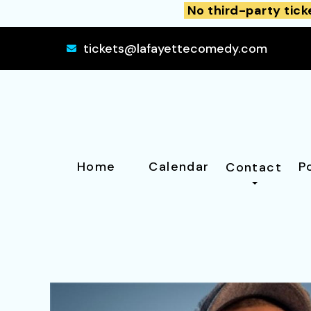
No third-party tick
tickets@lafayettecomedy.com
Home
Calendar
P
Contact