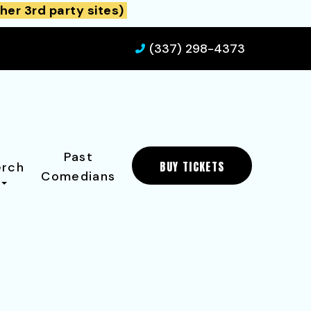
her 3rd party sites)
(337) 298-4373
Past
BUY TICKETS
rch
Comedians