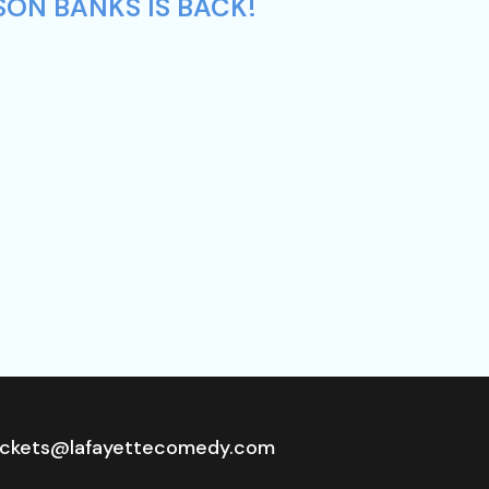
SON BANKS IS BACK!
ickets@lafayettecomedy.com