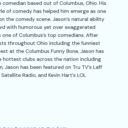
p comedian based out of Columbus, Ohio. His
tyle of comedy has helped him emerge as one
 on the comedy scene. Jason’s natural ability
wd with humorous yet over exaggerated
s one of Columbus’s top comedians. After
ts throughout Ohio including the funniest
est at the Columbus Funny Bone, Jason has
 hottest clubs across the nation including
on, Jason has been featured on Tru TV’s Laff
 Satellite Radio, and Kevin Hart’s LOL