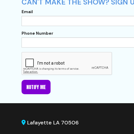
CAN'T MAKE THE SHOW? SIGN U
Email
Phone Number
NOTIFY ME
Lafayette LA 70506