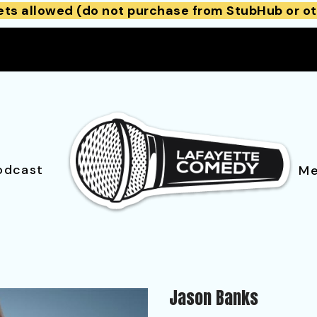
ets allowed (do not purchase from StubHub or ot
odcast
Me
Jason Banks