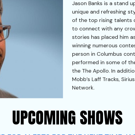
Jason Banks is a stand u
unique and refreshing s
of the top rising talents
to connect with any cro
stories has placed him a
winning numerous contes
person in Columbus cont
performed in some of the
the The Apollo. In additi
Mobb’s Laff Tracks, Sirius
Network.
UPCOMING SHOWS