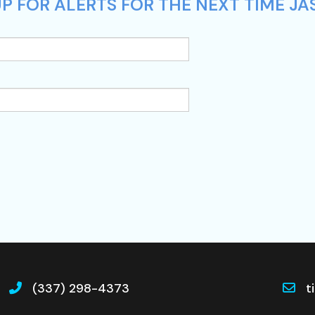
P FOR ALERTS FOR THE NEXT TIME JA
(337) 298-4373
t