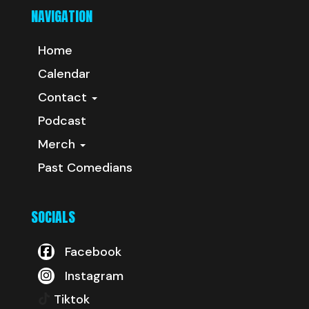
NAVIGATION
Home
Calendar
Contact
Podcast
Merch
Past Comedians
SOCIALS
Facebook
Instagram
Tiktok