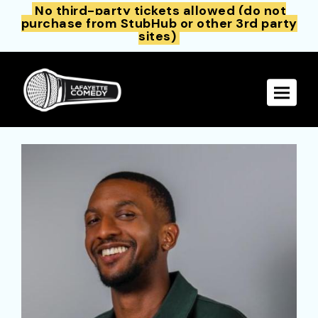
No third-party tickets allowed (do not
purchase from StubHub or other 3rd party
sites)
Toggle 