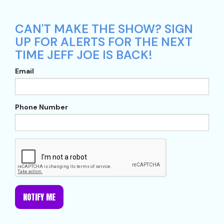
CAN'T MAKE THE SHOW? SIGN
UP FOR ALERTS FOR THE NEXT
TIME JEFF JOE IS BACK!
Email
Phone Number
NOTIFY ME