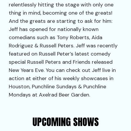
relentlessly hitting the stage with only one
thing in mind, becoming one of the greats!
And the greats are starting to ask for him:
Jeff has opened for nationally known
comedians such as Tony Roberts, Aida
Rodriguez & Russell Peters. Jeff was recently
featured on Russell Peter’s latest comedy
special Russell Peters and Friends released
New Years Eve. You can check out Jeff live in
action at either of his weekly showcases in
Houston, Punchline Sundays & Punchline
Mondays at Axelrad Beer Garden.
UPCOMING SHOWS