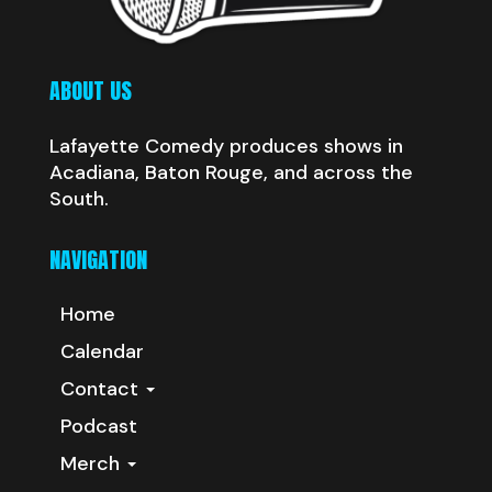
ABOUT US
Lafayette Comedy produces shows in
Acadiana, Baton Rouge, and across the
South.
NAVIGATION
Home
Calendar
Contact
Podcast
Merch