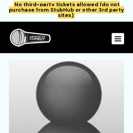
No third-party tickets allowed (do not
purchase from StubHub or other 3rd party
sites)
Toggle 