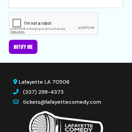
NOTIFY ME
Lafayette LA 70506
(337) 298-4373
tickets@lafayettecomedy.com