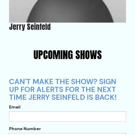
Jerry Seinfeld
UPCOMING SHOWS
CAN'T MAKE THE SHOW? SIGN
UP FOR ALERTS FOR THE NEXT
TIME JERRY SEINFELD IS BACK!
Email
Phone Number