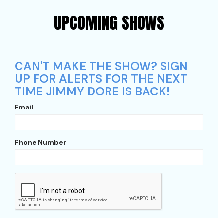
UPCOMING SHOWS
CAN'T MAKE THE SHOW? SIGN
UP FOR ALERTS FOR THE NEXT
TIME JIMMY DORE IS BACK!
Email
Phone Number