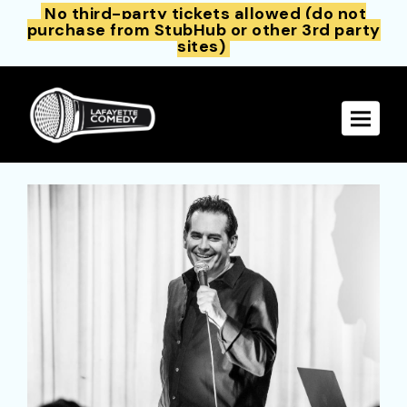
No third-party tickets allowed (do not
purchase from StubHub or other 3rd party
sites)
Toggle 