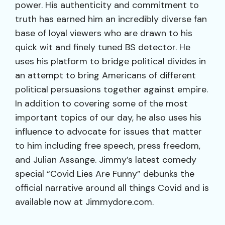
power. His authenticity and commitment to
truth has earned him an incredibly diverse fan
base of loyal viewers who are drawn to his
quick wit and finely tuned BS detector. He
uses his platform to bridge political divides in
an attempt to bring Americans of different
political persuasions together against empire.
In addition to covering some of the most
important topics of our day, he also uses his
influence to advocate for issues that matter
to him including free speech, press freedom,
and Julian Assange. Jimmy’s latest comedy
special “Covid Lies Are Funny” debunks the
official narrative around all things Covid and is
available now at Jimmydore.com.