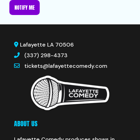
NOTIFY ME
Lafayette LA 70506
(337) 298-4373
tickets@lafayettecomedy.com
ABOUT US
Lafayette Comedy produces shows in