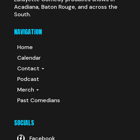
Acadiana, Baton Rouge, and across the
South.
NAVIGATION
Home
Calendar
Contact
Podcast
Merch
Past Comedians
SOCIALS
Facebook