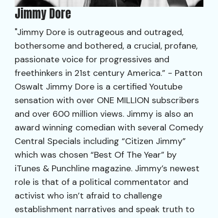
Jimmy Dore
"Jimmy Dore is outrageous and outraged,
bothersome and bothered, a crucial, profane,
passionate voice for progressives and
freethinkers in 21st century America.” - Patton
Oswalt Jimmy Dore is a certified Youtube
sensation with over ONE MILLION subscribers
and over 600 million views. Jimmy is also an
award winning comedian with several Comedy
Central Specials including “Citizen Jimmy”
which was chosen “Best Of The Year” by
iTunes & Punchline magazine. Jimmy’s newest
role is that of a political commentator and
activist who isn’t afraid to challenge
establishment narratives and speak truth to