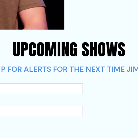
UPCOMING SHOWS
P FOR ALERTS FOR THE NEXT TIME JI