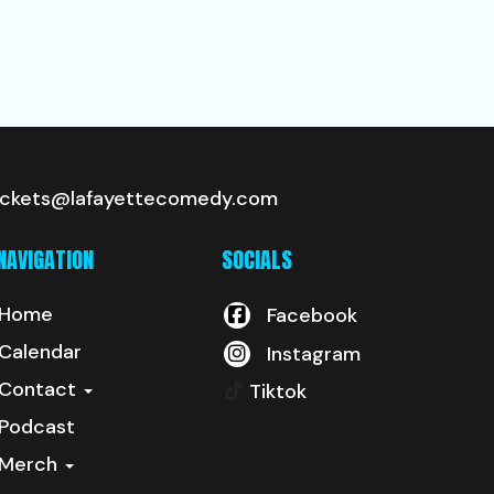
ickets@lafayettecomedy.com
NAVIGATION
SOCIALS
Home
Facebook
Calendar
Instagram
Contact
Tiktok
Podcast
Merch