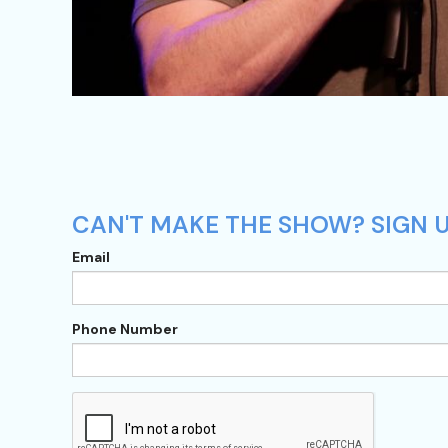
CAN'T MAKE THE SHOW? SIGN U
Email
Phone Number