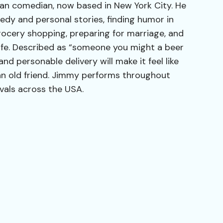
an comedian, now based in New York City. He
dy and personal stories, finding humor in
grocery shopping, preparing for marriage, and
dlife. Described as “someone you might a beer
nd personable delivery will make it feel like
an old friend. Jimmy performs throughout
vals across the USA.