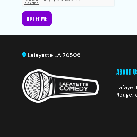
NOTIFY ME
Lafayette LA 70506
ABOUT U
Lafayet
Rouge, 