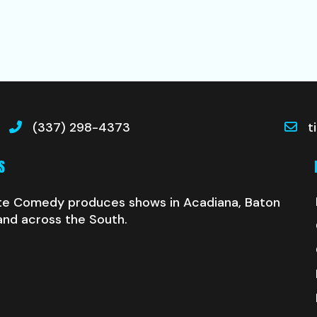
(337) 298-4373
t
S
te Comedy produces shows in Acadiana, Baton
and across the South.