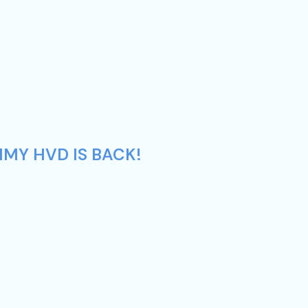
MMY HVD IS BACK!