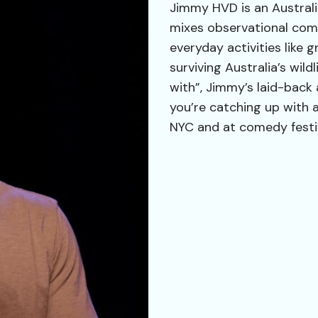
Jimmy HVD is an Australi
mixes observational come
everyday activities like 
surviving Australia’s wil
with”, Jimmy’s laid-back a
you’re catching up with 
NYC and at comedy festi