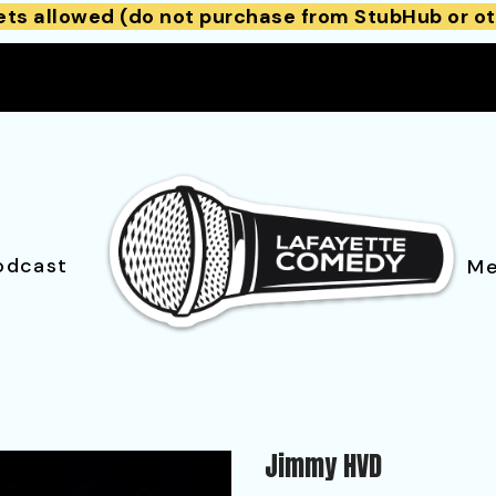
ets allowed (do not purchase from StubHub or ot
odcast
Me
Jimmy HVD