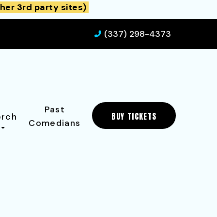
her 3rd party sites)
(337) 298-4373
Past
BUY TICKETS
rch
Comedians