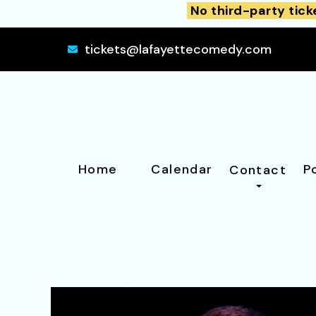
No third-party tick
tickets@lafayettecomedy.com
Home
Calendar
P
Contact