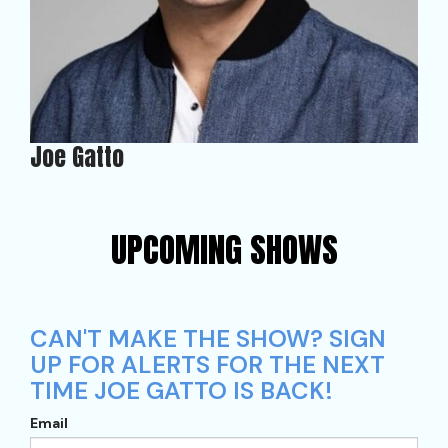
Joe Gatto
UPCOMING SHOWS
CAN'T MAKE THE SHOW? SIGN
UP FOR ALERTS FOR THE NEXT
TIME JOE GATTO IS BACK!
Email