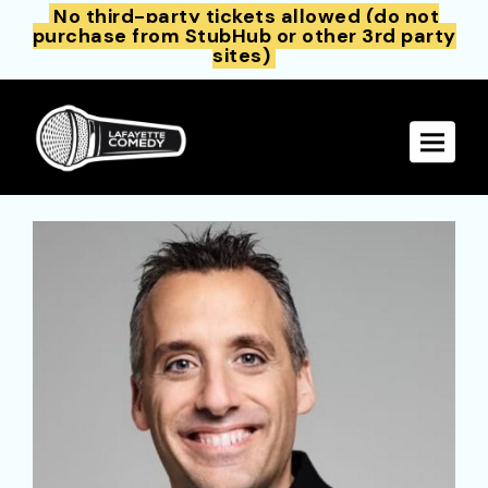
No third-party tickets allowed (do not
purchase from StubHub or other 3rd party
sites)
Toggle 