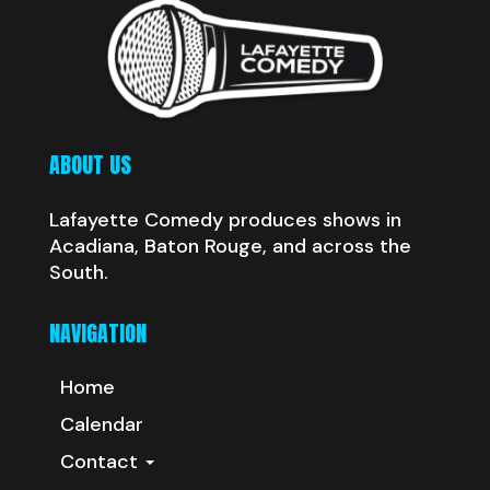
ABOUT US
Lafayette Comedy produces shows in
Acadiana, Baton Rouge, and across the
South.
NAVIGATION
Home
Calendar
Contact