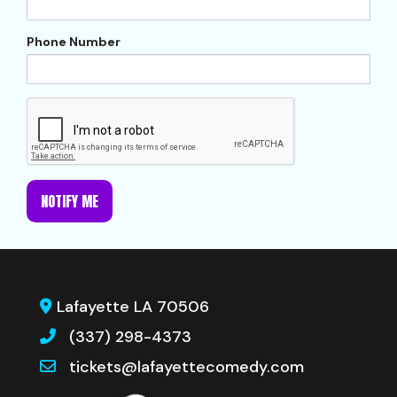
Phone Number
NOTIFY ME
Lafayette LA 70506
(337) 298-4373
tickets@lafayettecomedy.com