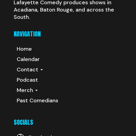
Lafayette Comedy produces shows in
Acadiana, Baton Rouge, and across the
South.
NAVIGATION
Home
Calendar
Contact
Podcast
Merch
Past Comedians
SOCIALS