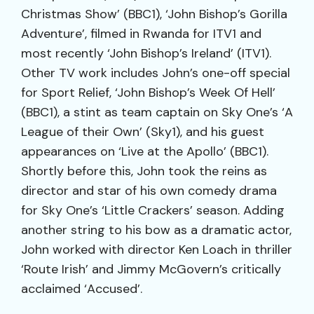
Christmas Show’ (BBC1), ‘John Bishop’s Gorilla
Adventure’, filmed in Rwanda for ITV1 and
most recently ‘John Bishop’s Ireland’ (ITV1).
Other TV work includes John’s one-off special
for Sport Relief, ‘John Bishop’s Week Of Hell’
(BBC1), a stint as team captain on Sky One’s ‘A
League of their Own’ (Sky1), and his guest
appearances on ‘Live at the Apollo’ (BBC1).
Shortly before this, John took the reins as
director and star of his own comedy drama
for Sky One’s ‘Little Crackers’ season. Adding
another string to his bow as a dramatic actor,
John worked with director Ken Loach in thriller
‘Route Irish’ and Jimmy McGovern’s critically
acclaimed ‘Accused’.