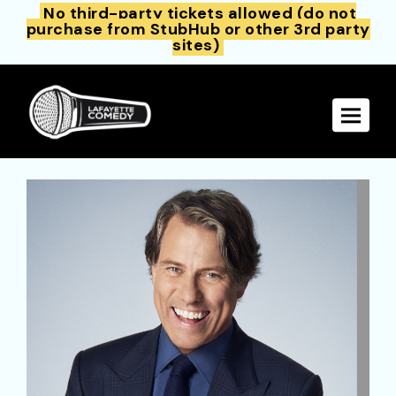
No third-party tickets allowed (do not
purchase from StubHub or other 3rd party
sites)
Toggle 