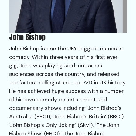
John Bishop
John Bishop is one the UK’s biggest names in
comedy. Within three years of his first ever
gig, John was playing sold-out arena
audiences across the country, and released
the fastest selling stand-up DVD in UK history.
He has achieved huge success with a number
of his own comedy, entertainment and
documentary shows including ‘John Bishop’s
Australia’ (BBC1), ‘John Bishop’s Britain’ (BBC1),
‘John Bishop’s Only Joking’ (Sky1), ‘The John
Bishop Show’ (BBC1), ‘The John Bishop