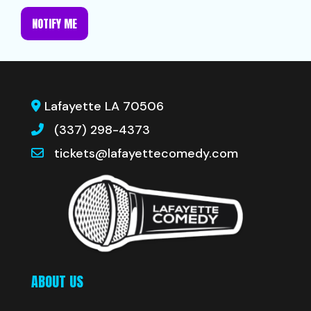
NOTIFY ME
Lafayette LA 70506
(337) 298-4373
tickets@lafayettecomedy.com
ABOUT US