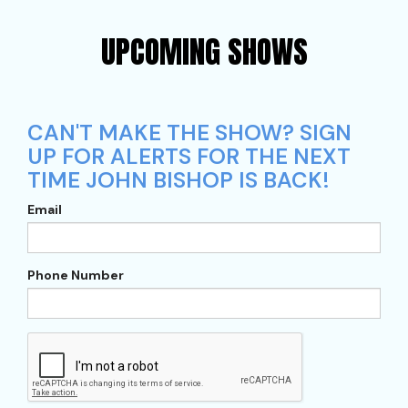
UPCOMING SHOWS
CAN'T MAKE THE SHOW? SIGN
UP FOR ALERTS FOR THE NEXT
TIME JOHN BISHOP IS BACK!
Email
Phone Number