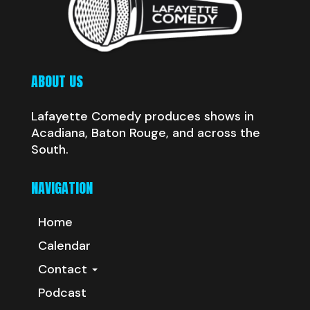
ABOUT US
Lafayette Comedy produces shows in
Acadiana, Baton Rouge, and across the
South.
NAVIGATION
Home
Calendar
Contact
Podcast