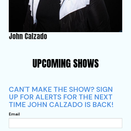
John Calzado
UPCOMING SHOWS
CAN'T MAKE THE SHOW? SIGN
UP FOR ALERTS FOR THE NEXT
TIME JOHN CALZADO IS BACK!
Email