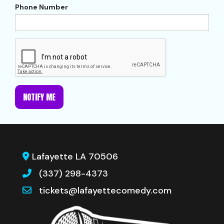
Phone Number
NOTIFY ME
Lafayette LA 70506
(337) 298-4373
tickets@lafayettecomedy.com