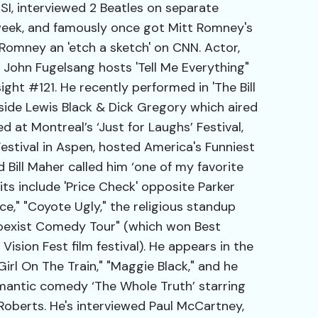
I, interviewed 2 Beatles on separate
week, and famously once got Mitt Romney's
 Romney an 'etch a sketch' on CNN. Actor,
John Fugelsang hosts 'Tell Me Everything"
ght #121. He recently performed in 'The Bill
side Lewis Black & Dick Gregory which aired
d at Montreal’s ‘Just for Laughs’ Festival,
stival in Aspen, hosted America's Funniest
Bill Maher called him ‘one of my favorite
ts include 'Price Check' opposite Parker
nce," "Coyote Ugly," the religious standup
oexist Comedy Tour" (which won Best
sion Fest film festival). He appears in the
irl On The Train," "Maggie Black," and he
omantic comedy ‘The Whole Truth’ starring
Roberts. He's interviewed Paul McCartney,