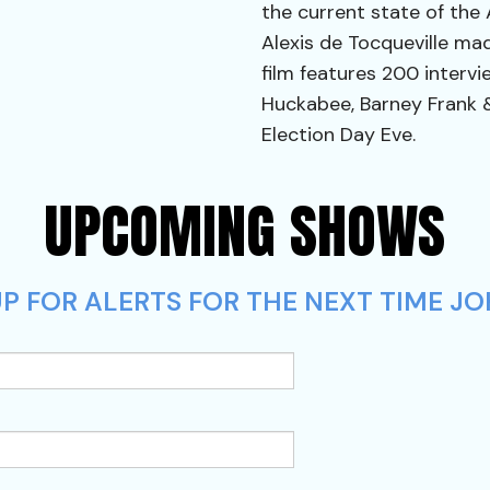
the current state of the
Alexis de Tocqueville ma
film features 200 intervie
Huckabee, Barney Frank 
Election Day Eve.
UPCOMING SHOWS
P FOR ALERTS FOR THE NEXT TIME JO