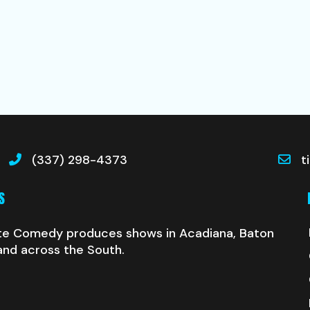
(337) 298-4373
t
S
te Comedy produces shows in Acadiana, Baton
and across the South.