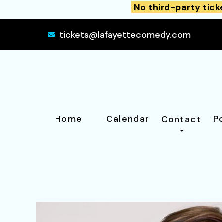
No third-party tick
tickets@lafayettecomedy.com
Home
Calendar
P
Contact