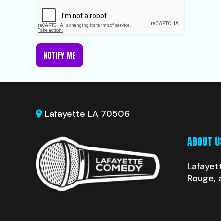
NOTIFY ME
Lafayette LA 70506
ABOUT U
Lafayet
Rouge, 