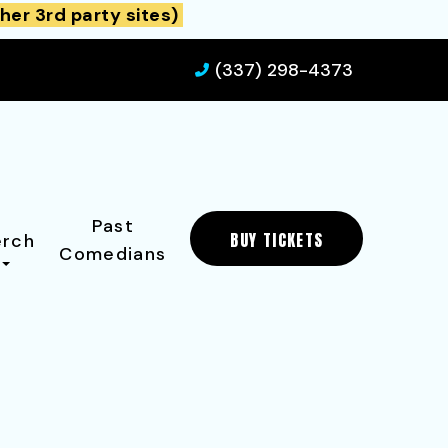
her 3rd party sites)
(337) 298-4373
Past
BUY TICKETS
rch
Comedians