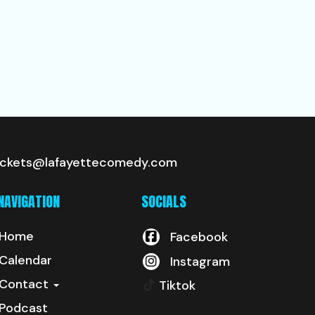
ickets@lafayettecomedy.com
NAVIGATION
SOCIALS
Home
Facebook
Calendar
Instagram
Contact
Tiktok
Podcast