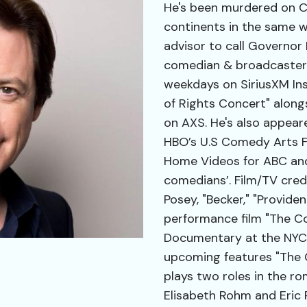
He's been murdered on CS
continents in the same 
advisor to call Governor
comedian & broadcaster 
weekdays on SiriusXM Insi
of Rights Concert" along
on AXS. He's also appeare
HBO’s U.S Comedy Arts Fe
Home Videos for ABC and 
comedians’. Film/TV credi
Posey, "Becker," "Provide
performance film "The C
Documentary at the NYC Vi
upcoming features "The G
plays two roles in the r
Elisabeth Rohm and Eric 