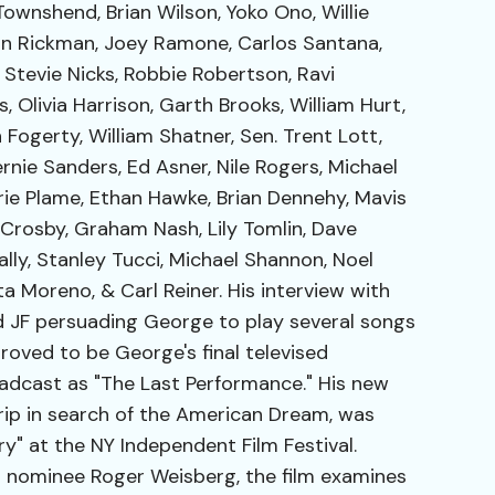
ownshend, Brian Wilson, Yoko Ono, Willie
an Rickman, Joey Ramone, Carlos Santana,
 Stevie Nicks, Robbie Robertson, Ravi
 Olivia Harrison, Garth Brooks, William Hurt,
 Fogerty, William Shatner, Sen. Trent Lott,
rnie Sanders, Ed Asner, Nile Rogers, Michael
ie Plame, Ethan Hawke, Brian Dennehy, Mavis
 Crosby, Graham Nash, Lily Tomlin, Dave
ly, Stanley Tucci, Michael Shannon, Noel
ita Moreno, & Carl Reiner. His interview with
d JF persuading George to play several songs
proved to be George's final televised
dcast as "The Last Performance." His new
trip in search of the American Dream, was
" at the NY Independent Film Festival.
r nominee Roger Weisberg, the film examines