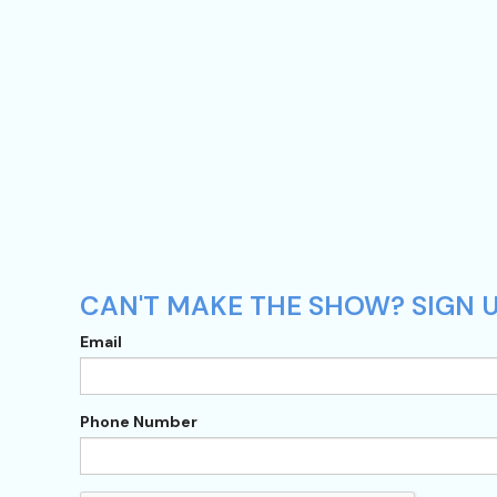
CAN'T MAKE THE SHOW? SIGN U
Email
Phone Number