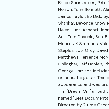
Bruce Springsteen, Pete T
Nelson, Tony Bennett, Al
James Taylor, Bo Diddley,
Shankar, Beyonce Knowles,
Helen Hunt, Ashanti, John
Sen. Tom Daschle, Sen. Be
Moore, JK Simmons, Valer
Staples, Joel Grey, David
Matthews, Terrence McNal
Gallagher, Jeff Daniels, R
George Harrison include
on acoustic guitar. This 
appearance and was broa
film "Dream On," a road 
named "Best Documentary
Directed by 2 time Osca