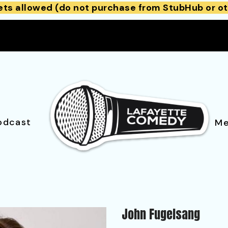
ets allowed (do not purchase from StubHub or ot
odcast
Me
John Fugelsang