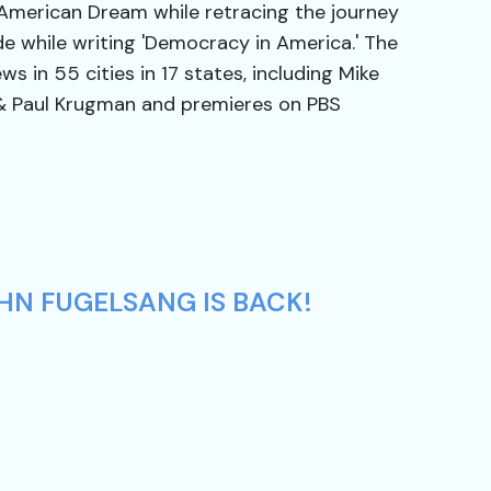
 American Dream while retracing the journey
de while writing 'Democracy in America.' The
ws in 55 cities in 17 states, including Mike
& Paul Krugman and premieres on PBS
HN FUGELSANG IS BACK!