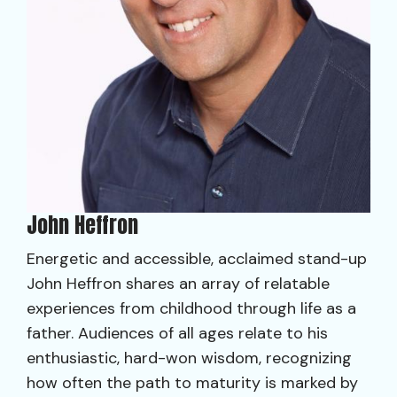
John Heffron
Energetic and accessible, acclaimed stand-up
John Heffron shares an array of relatable
experiences from childhood through life as a
father. Audiences of all ages relate to his
enthusiastic, hard-won wisdom, recognizing
how often the path to maturity is marked by