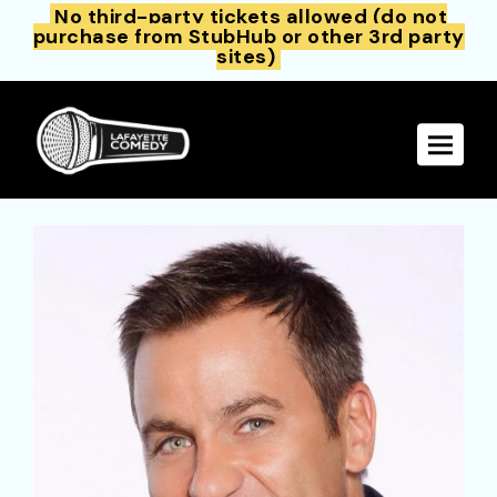
No third-party tickets allowed (do not
purchase from StubHub or other 3rd party
sites)
Toggle 