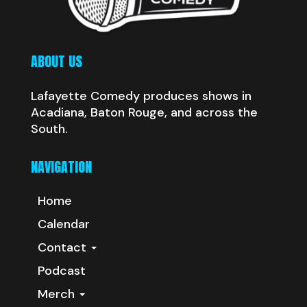
ABOUT US
Lafayette Comedy produces shows in
Acadiana, Baton Rouge, and across the
South.
NAVIGATION
Home
Calendar
Contact
Podcast
Merch