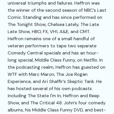
universal triumphs and failures. Heffron was
the winner of the second season of NBC’s Last
Comic Standing and has since performed on
The Tonight Show, Chelsea Lately, The Late
Late Show, HBO, FX, VH1, A&E, and CMT.
Heffron remains one of a small handful of
veteran performers to tape two separate
Comedy Central specials and has an hour-
long special, Middle Class Funny, on Netflix. In
the podcasting realm, Heffron has guested on
WTF with Marc Maron, The Joe Rogan
Experience, and Ari Shaffir’s Skeptic Tank. He
has hosted several of his own podcasts
including The State I'm In, Heffron and Reep
Show, and The Critical 48. John’s four comedy
albums, his Middle Class Funny DVD, and best-