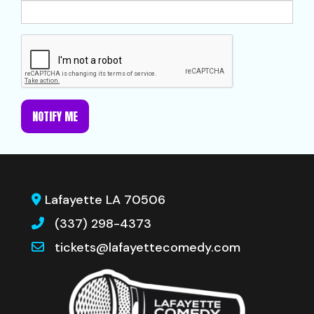
NOTIFY ME
Lafayette LA 70506
(337) 298-4373
tickets@lafayettecomedy.com