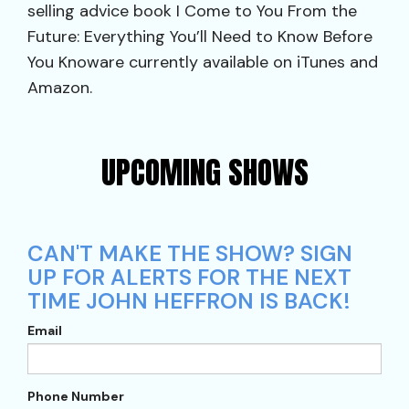
selling advice book I Come to You From the
Future: Everything You’ll Need to Know Before
You Knoware currently available on iTunes and
Amazon.
UPCOMING SHOWS
CAN'T MAKE THE SHOW? SIGN
UP FOR ALERTS FOR THE NEXT
TIME JOHN HEFFRON IS BACK!
Email
Phone Number