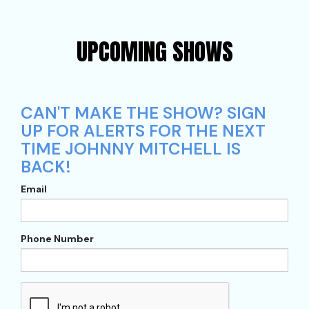
UPCOMING SHOWS
CAN'T MAKE THE SHOW? SIGN
UP FOR ALERTS FOR THE NEXT
TIME JOHNNY MITCHELL IS
BACK!
Email
Phone Number