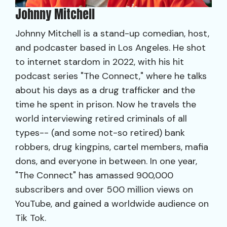
Johnny Mitchell
Johnny Mitchell is a stand-up comedian, host,
and podcaster based in Los Angeles. He shot
to internet stardom in 2022, with his hit
podcast series "The Connect," where he talks
about his days as a drug trafficker and the
time he spent in prison. Now he travels the
world interviewing retired criminals of all
types-- (and some not-so retired) bank
robbers, drug kingpins, cartel members, mafia
dons, and everyone in between. In one year,
"The Connect" has amassed 900,000
subscribers and over 500 million views on
YouTube, and gained a worldwide audience on
Tik Tok.