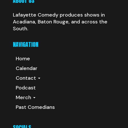
ABOUT US
Lafayette Comedy produces shows in
Acadiana, Baton Rouge, and across the
South.
NAVIGATION
Home
Calendar
Contact
Podcast
Merch
Past Comedians
SOCIALS