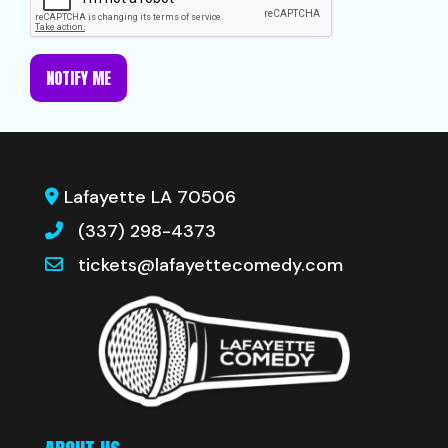
NOTIFY ME
Lafayette LA 70506
(337) 298-4373
tickets@lafayettecomedy.com