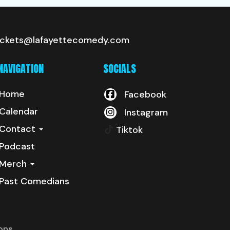
ickets@lafayettecomedy.com
NAVIGATION
SOCIALS
Home
Facebook
Calendar
Instagram
Contact
Tiktok
Podcast
Merch
Past Comedians
ons