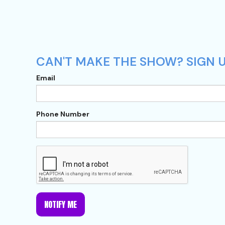
CAN'T MAKE THE SHOW? SIGN U
Email
Phone Number
NOTIFY ME