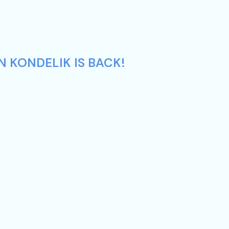
N KONDELIK IS BACK!