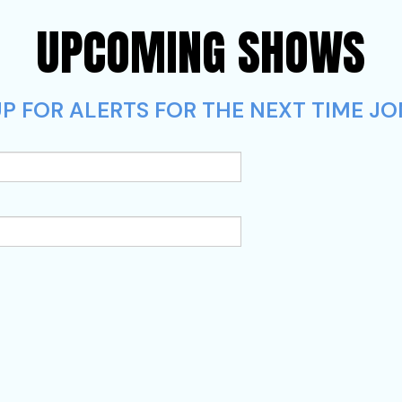
UPCOMING SHOWS
P FOR ALERTS FOR THE NEXT TIME JO