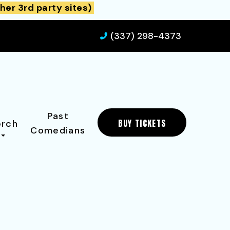
her 3rd party sites)
(337) 298-4373
Past
BUY TICKETS
rch
Comedians