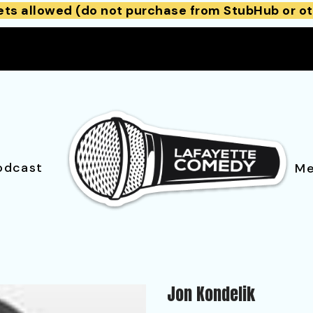
ets allowed (do not purchase from StubHub or ot
odcast
Me
Jon Kondelik