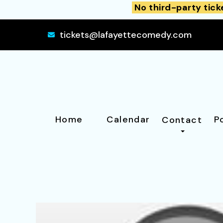
No third-party tick
tickets@lafayettecomedy.com
Home
Calendar
P
Contact