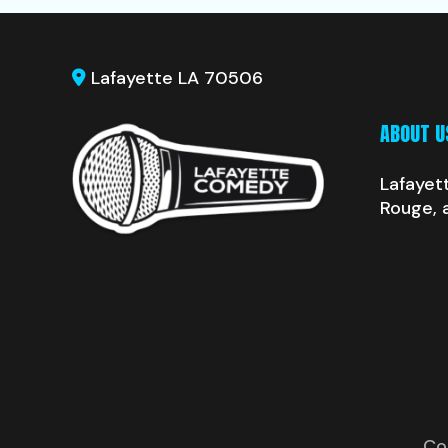
Lafayette LA 70506
ABOUT U
Lafayet
Rouge, 
Co