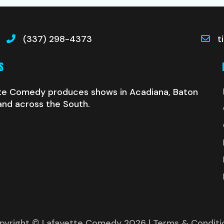
(337) 298-4373
t
S
te Comedy produces shows in Acadiana, Baton
and across the South.
pyright © Lafayette Comedy 2026
| Terms & Conditi