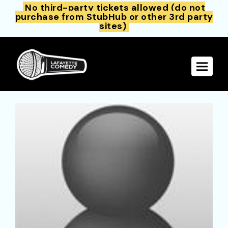
No third-party tickets allowed (do not
purchase from StubHub or other 3rd party
sites)
Toggle 