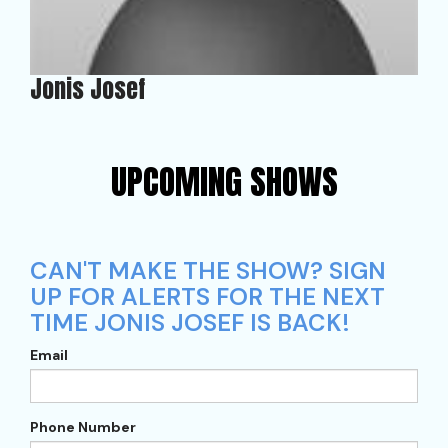
Jonis Josef
UPCOMING SHOWS
CAN'T MAKE THE SHOW? SIGN
UP FOR ALERTS FOR THE NEXT
TIME JONIS JOSEF IS BACK!
Email
Phone Number