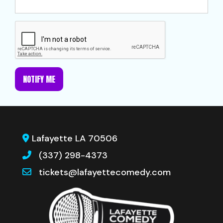
NOTIFY ME
Lafayette LA 70506
(337) 298-4373
tickets@lafayettecomedy.com