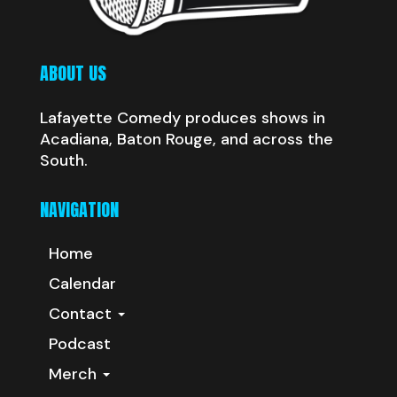
ABOUT US
Lafayette Comedy produces shows in
Acadiana, Baton Rouge, and across the
South.
NAVIGATION
Home
Calendar
Contact
Podcast
Merch