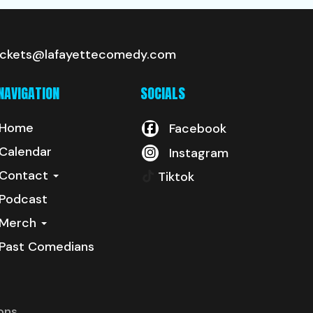
ickets@lafayettecomedy.com
NAVIGATION
SOCIALS
Home
Facebook
Calendar
Instagram
Contact
Tiktok
Podcast
Merch
Past Comedians
ons