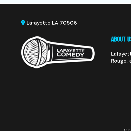
Lafayette LA 70506
ABOUT U
Lafayet
Rouge, 
Co