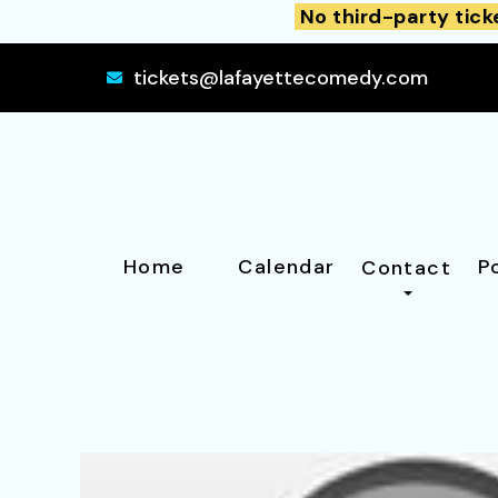
No third-party tick
tickets@lafayettecomedy.com
Home
Calendar
P
Contact