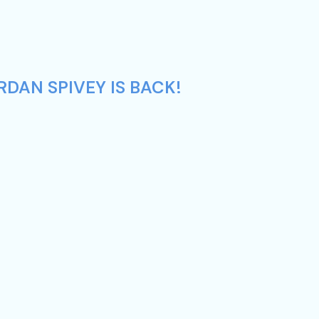
DAN SPIVEY IS BACK!