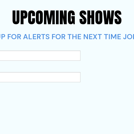
UPCOMING SHOWS
P FOR ALERTS FOR THE NEXT TIME JOR