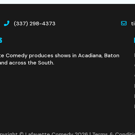
(337) 298-4373
t
S
te Comedy produces shows in Acadiana, Baton
and across the South.
pyright © Lafayette Comedy 2026
| Terms & Conditi