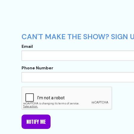
CAN'T MAKE THE SHOW? SIGN U
Email
Phone Number
NOTIFY ME