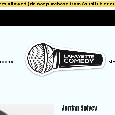
ets allowed (do not purchase from StubHub or ot
odcast
Me
Jordan Spivey