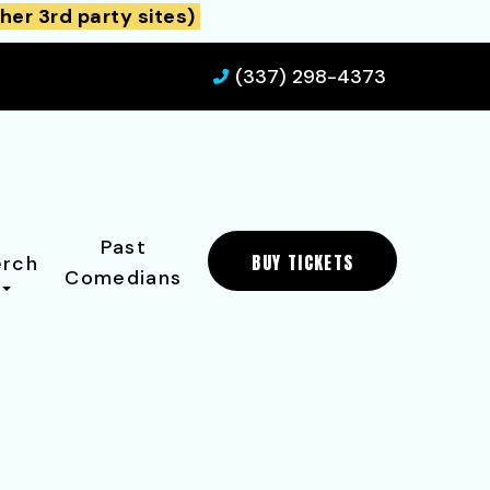
her 3rd party sites)
(337) 298-4373
Past
BUY TICKETS
rch
Comedians