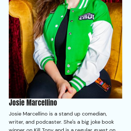
Josie Marcellino
Josie Marcellino is a stand up comedian,
writer, and podcaster. She's a big joke book
winner on Kill Tony and is a regular guest on