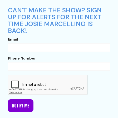
CAN'T MAKE THE SHOW? SIGN
UP FOR ALERTS FOR THE NEXT
TIME JOSIE MARCELLINO IS
BACK!
Email
Phone Number
NOTIFY ME