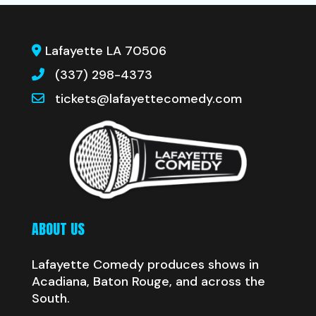
Lafayette LA 70506
(337) 298-4373
tickets@lafayettecomedy.com
ABOUT US
Lafayette Comedy produces shows in
Acadiana, Baton Rouge, and across the
South.