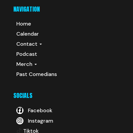
NAVIGATION
Home
Calendar
Contact
Podcast
Merch
Past Comedians
SOCIALS
Facebook
Instagram
Tiktok