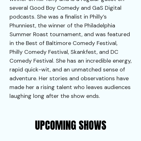
several Good Boy Comedy and GaS Digital
podcasts. She was a finalist in Philly’s
Phunniest, the winner of the Philadelphia
Summer Roast tournament, and was featured
in the Best of Baltimore Comedy Festival,
Philly Comedy Festival, Skankfest, and DC
Comedy Festival. She has an incredible energy,
rapid quick-wit, and an unmatched sense of
adventure. Her stories and observations have
made her a rising talent who leaves audiences
laughing long after the show ends.
UPCOMING SHOWS