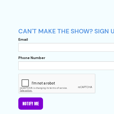
CAN'T MAKE THE SHOW? SIGN U
Email
Phone Number
NOTIFY ME