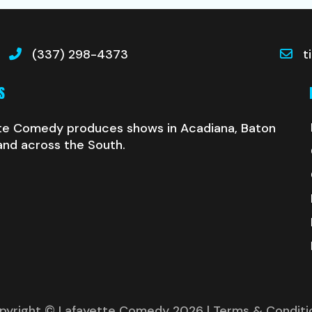
(337) 298-4373
t
S
te Comedy produces shows in Acadiana, Baton
and across the South.
pyright © Lafayette Comedy 2026
| Terms & Conditi