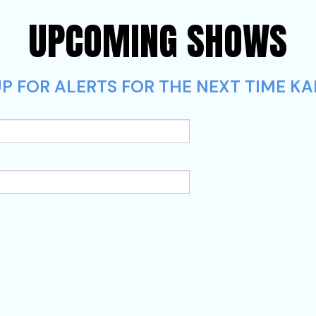
UPCOMING SHOWS
P FOR ALERTS FOR THE NEXT TIME KA