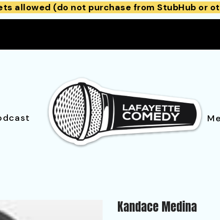
ets allowed (do not purchase from StubHub or ot
odcast
Me
Kandace Medina