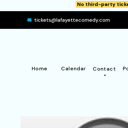
No third-party tick
tickets@lafayettecomedy.com
Home
Calendar
P
Contact