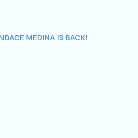
NDACE MEDINA IS BACK!