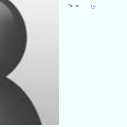
Tip on: