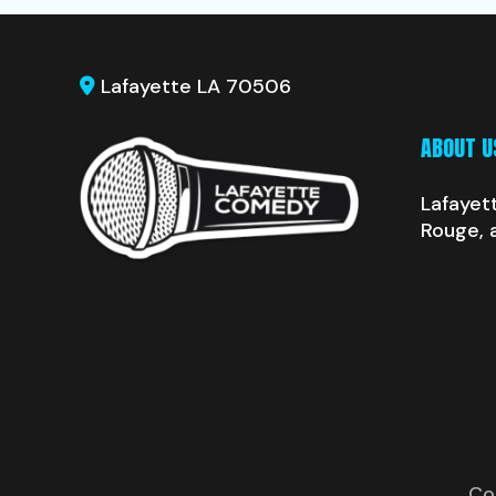
Lafayette LA 70506
ABOUT U
Lafayet
Rouge, 
Co