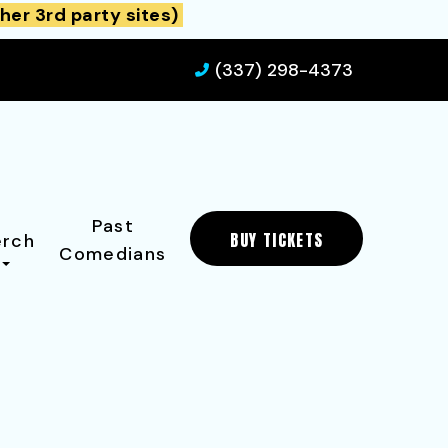
her 3rd party sites)
(337) 298-4373
Past
BUY TICKETS
rch
Comedians