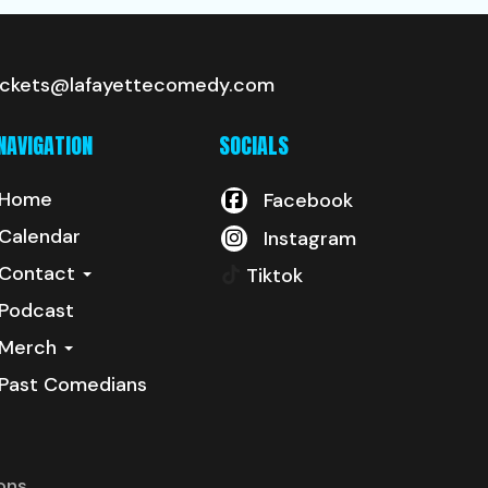
ickets@lafayettecomedy.com
NAVIGATION
SOCIALS
Home
Facebook
Calendar
Instagram
Contact
Tiktok
Podcast
Merch
Past Comedians
ons