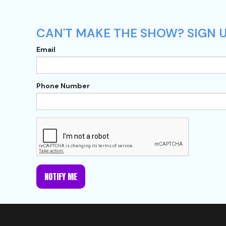
CAN'T MAKE THE SHOW? SIGN U
Email
Phone Number
NOTIFY ME