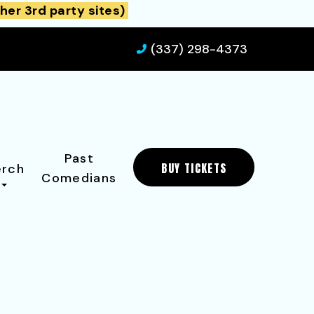
her 3rd party sites)
(337) 298-4373
Past
BUY TICKETS
rch
Comedians