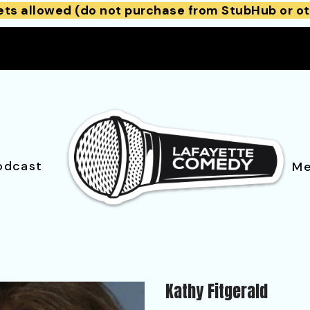
ets allowed (do not purchase from StubHub or ot
odcast
Me
Kathy Fitgerald