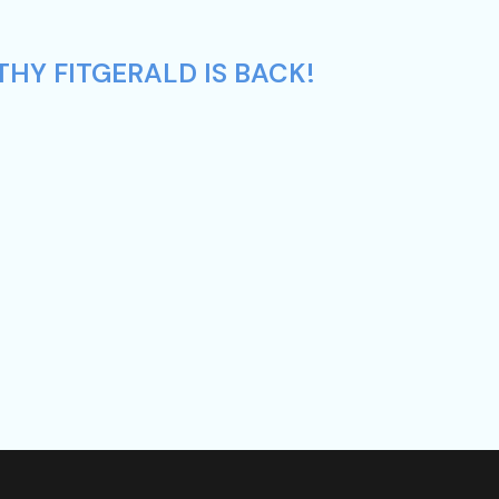
HY FITGERALD IS BACK!