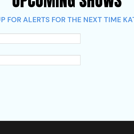
UPCOMING SHOWS
P FOR ALERTS FOR THE NEXT TIME KAT