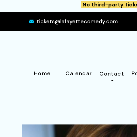
No third-party tick
tickets@lafayettecomedy.com
Home
Calendar
P
Contact