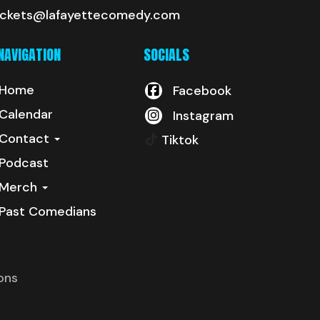
ickets@lafayettecomedy.com
NAVIGATION
SOCIALS
Home
Facebook
Calendar
Instagram
Contact
Tiktok
Podcast
Merch
Past Comedians
ons