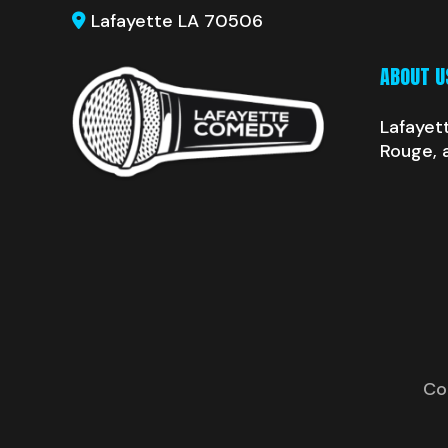
Lafayette LA 70506
ABOUT U
Lafayet
Rouge, 
Co