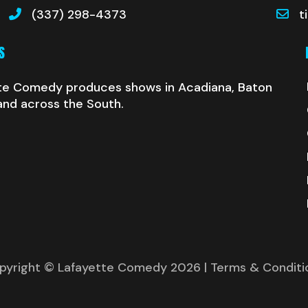
(337) 298-4373
t
S
te Comedy produces shows in Acadiana, Baton
and across the South.
pyright © Lafayette Comedy 2026
| Terms & Conditi