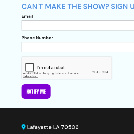
CAN'T MAKE THE SHOW? SIGN UP
Email
Phone Number
NOTIFY ME
Lafayette LA 70506