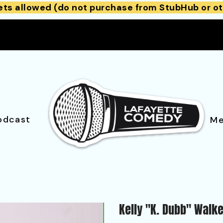
ets allowed (do not purchase from StubHub or ot
odcast
Me
Kelly "K. Dubb" Walk