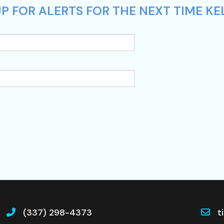
 FOR ALERTS FOR THE NEXT TIME KELL
(337) 298-4373
t