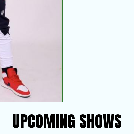
UPCOMING SHOWS