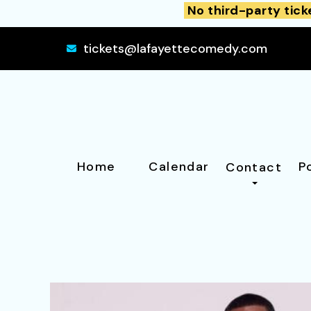
No third-party tick
tickets@lafayettecomedy.com
Home
Calendar
P
Contact