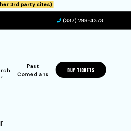
her 3rd party sites)
(337) 298-4373
Past
BUY TICKETS
rch
Comedians
er