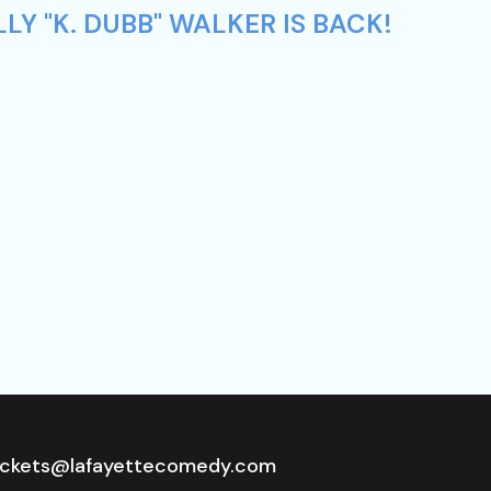
Y "K. DUBB" WALKER IS BACK!
ickets@lafayettecomedy.com