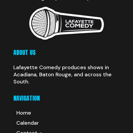
ABOUT US
Lafayette Comedy produces shows in
Acadiana, Baton Rouge, and across the
South.
NAVIGATION
Home
Calendar
Contact