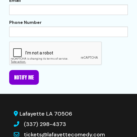
Email
Phone Number
NOTIFY ME
Lafayette LA 70506
(337) 298-4373
tickets@lafayettecomedy.com