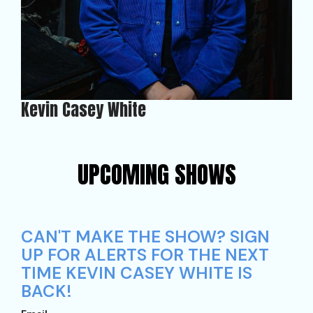
Kevin Casey White
UPCOMING SHOWS
CAN'T MAKE THE SHOW? SIGN
UP FOR ALERTS FOR THE NEXT
TIME KEVIN CASEY WHITE IS
BACK!