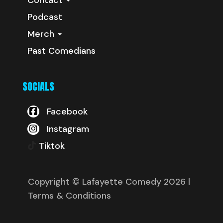
Podcast
Merch
Past Comedians
SOCIALS
Facebook
Instagram
Tiktok
Copyright © Lafayette Comedy 2026
|
Terms & Conditions