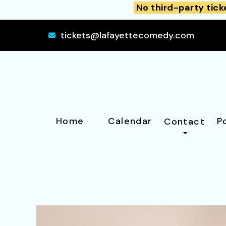
No third-party tick
tickets@lafayettecomedy.com
Home
Calendar
P
Contact