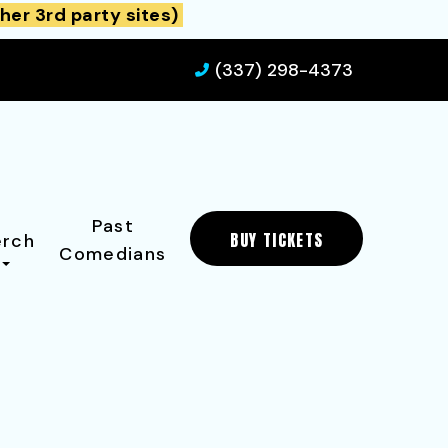
her 3rd party sites)
(337) 298-4373
Past
BUY TICKETS
rch
Comedians