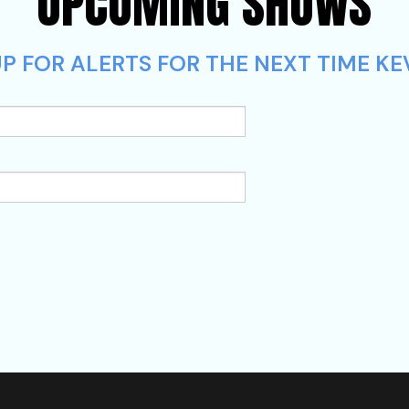
UPCOMING SHOWS
P FOR ALERTS FOR THE NEXT TIME KEV