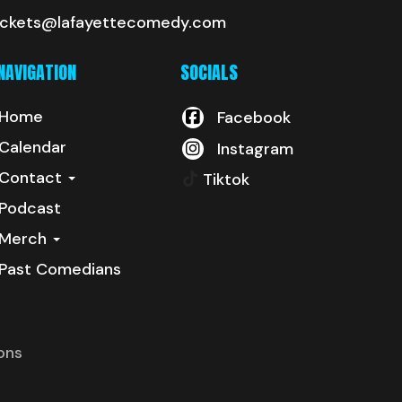
ickets@lafayettecomedy.com
NAVIGATION
SOCIALS
Home
Facebook
Calendar
Instagram
Contact
Tiktok
Podcast
Merch
Past Comedians
ons