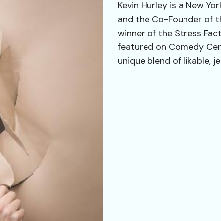
Kevin Hurley is a New Yor
and the Co-Founder of t
winner of the Stress Fa
featured on Comedy Centr
unique blend of likable, j