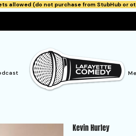
ets allowed (do not purchase from StubHub or ot
odcast
Me
Kevin Hurley