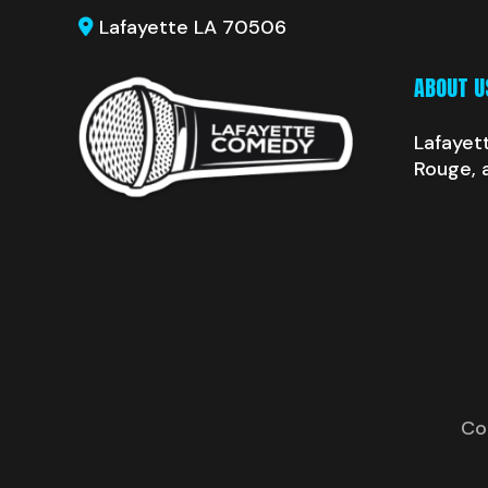
Lafayette LA 70506
ABOUT U
Lafayet
Rouge, 
Co