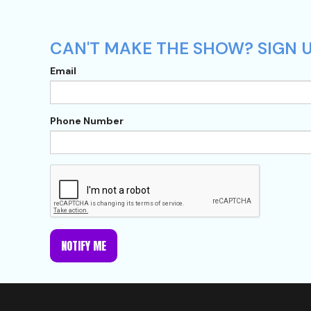
CAN'T MAKE THE SHOW? SIGN U
Email
Phone Number
NOTIFY ME