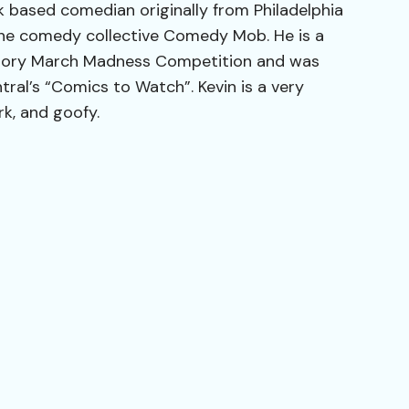
k based comedian originally from Philadelphia
he comedy collective Comedy Mob. He is a
ctory March Madness Competition and was
al’s “Comics to Watch”. Kevin is a very
erk, and goofy.