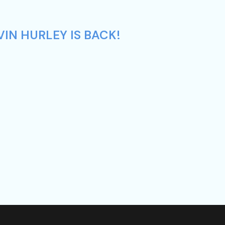
IN HURLEY IS BACK!