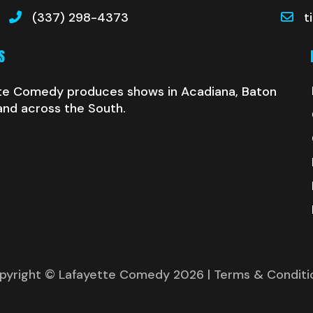
(337) 298-4373
t
S
te Comedy produces shows in Acadiana, Baton
and across the South.
pyright © Lafayette Comedy 2026
| Terms & Conditi