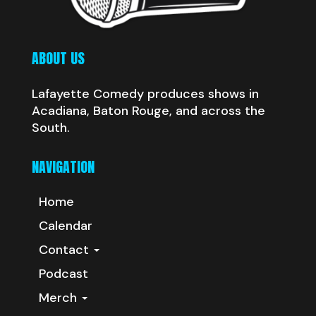
ABOUT US
Lafayette Comedy produces shows in
Acadiana, Baton Rouge, and across the
South.
NAVIGATION
Home
Calendar
Contact
Podcast
Merch