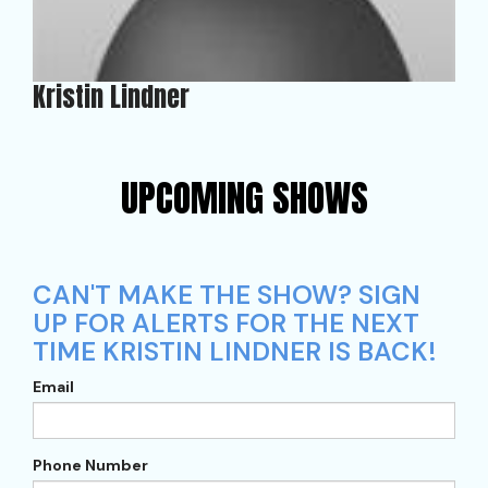
Kristin Lindner
UPCOMING SHOWS
CAN'T MAKE THE SHOW? SIGN
UP FOR ALERTS FOR THE NEXT
TIME KRISTIN LINDNER IS BACK!
Email
Phone Number