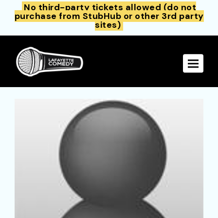
No third-party tickets allowed (do not
purchase from StubHub or other 3rd party
sites)
Toggle 