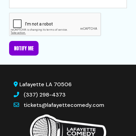
NOTIFY ME
Lafayette LA 70506
(337) 298-4373
tickets@lafayettecomedy.com