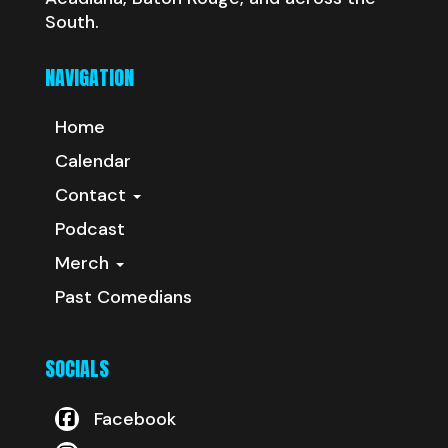
South.
NAVIGATION
Home
Calendar
Contact
Podcast
Merch
Past Comedians
SOCIALS
Facebook