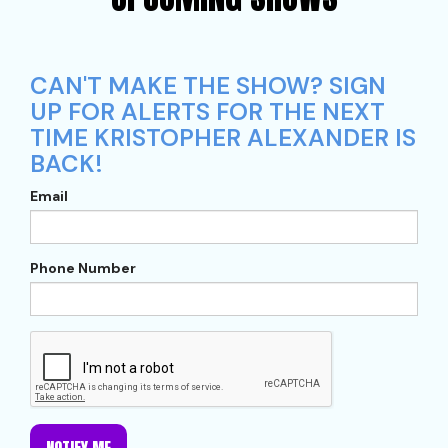
CAN'T MAKE THE SHOW? SIGN
UP FOR ALERTS FOR THE NEXT
TIME KRISTOPHER ALEXANDER IS
BACK!
Email
Phone Number