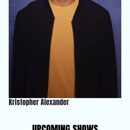
Kristopher Alexander
UPCOMING SHOWS