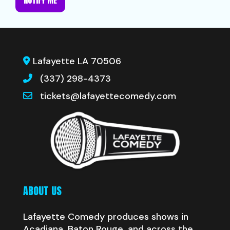
NOTIFY ME
Lafayette LA 70506
(337) 298-4373
tickets@lafayettecomedy.com
ABOUT US
Lafayette Comedy produces shows in
Acadiana, Baton Rouge, and across the