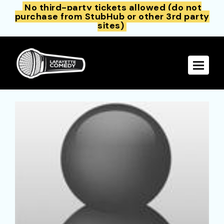
No third-party tickets allowed (do not
purchase from StubHub or other 3rd party
sites)
Toggle 