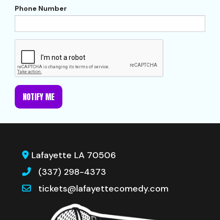
Phone Number
NOTIFY ME
Lafayette LA 70506
(337) 298-4373
tickets@lafayettecomedy.com