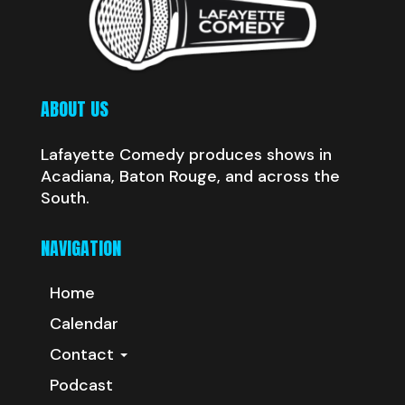
ABOUT US
Lafayette Comedy produces shows in
Acadiana, Baton Rouge, and across the
South.
NAVIGATION
Home
Calendar
Contact
Podcast