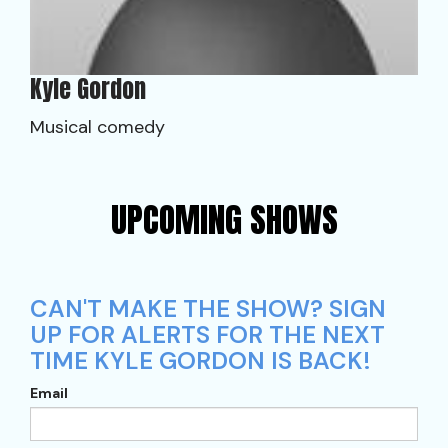
Kyle Gordon
Musical comedy
UPCOMING SHOWS
CAN'T MAKE THE SHOW? SIGN
UP FOR ALERTS FOR THE NEXT
TIME KYLE GORDON IS BACK!
Email