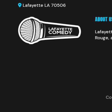
Lafayette LA 70506
ABOUT U
Lafayet
Rouge, 
Co