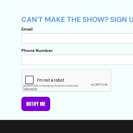
CAN'T MAKE THE SHOW? SIGN U
Email
Phone Number
NOTIFY ME