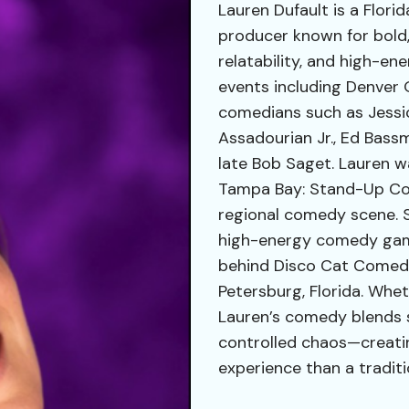
Lauren Dufault is a Flor
producer known for bold,
relatability, and high-e
events including Denver 
comedians such as Jessi
Assadourian Jr., Ed Bassm
late Bob Saget. Lauren wa
Tampa Bay: Stand-Up Com
regional comedy scene. S
high-energy comedy game
behind Disco Cat Comedy
Petersburg, Florida. Whet
Lauren’s comedy blends 
controlled chaos—creatin
experience than a traditi