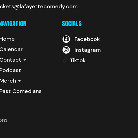
ickets@lafayettecomedy.com
NAVIGATION
SOCIALS
Home
Facebook
Calendar
Instagram
Contact
Tiktok
Podcast
Merch
Past Comedians
ons