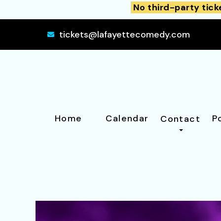
No third-party tick
tickets@lafayettecomedy.com
Home
Calendar
P
Contact