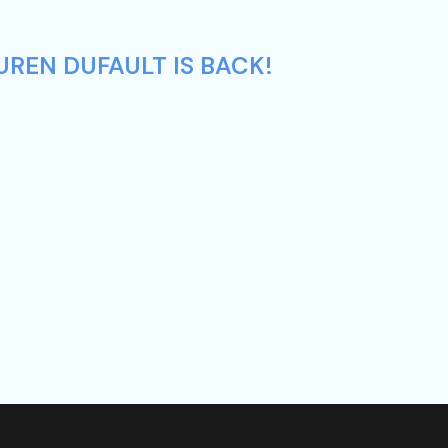
UREN DUFAULT IS BACK!