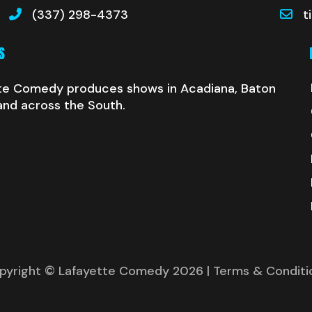
(337) 298-4373
t
S
te Comedy produces shows in Acadiana, Baton
and across the South.
pyright © Lafayette Comedy 2026
| Terms & Conditi