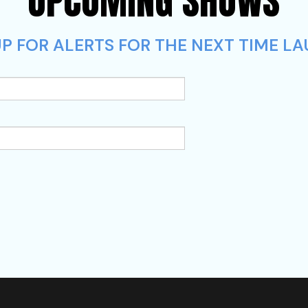
UPCOMING SHOWS
P FOR ALERTS FOR THE NEXT TIME LA