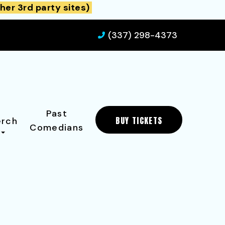
her 3rd party sites)
(337) 298-4373
Past
BUY TICKETS
rch
Comedians