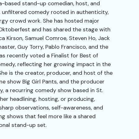
ida-based stand-up comedian, host, and
 unfiltered comedy rooted in authenticity,
nergy crowd work. She has hosted major
Oktoberfest and has shared the stage with
ca Kirson, Samuel Comroe, Steven Ho, Jack
aster, Guy Torry, Pablo Francisco, and the
s recently voted a Finalist for Best of
edy, reflecting her growing impact in the
he is the creator, producer, and host of the
 show Big Girl Pants, and the producer
, a recurring comedy show based in St.
her headlining, hosting, or producing,
sharp observations, self-awareness, and
g shows that feel more like a shared
onal stand-up set.