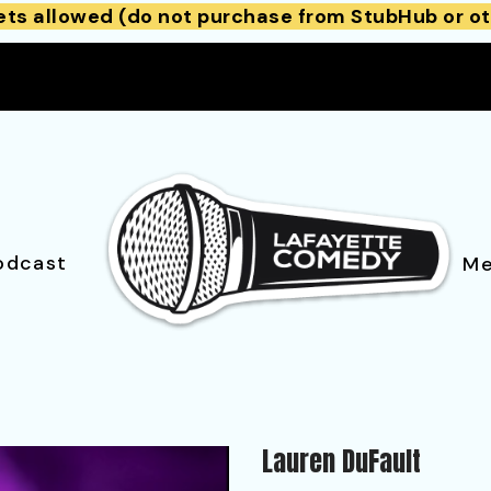
ets allowed (do not purchase from StubHub or ot
odcast
Me
Lauren DuFault