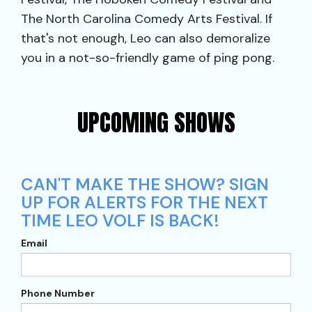
The North Carolina Comedy Arts Festival. If
that's not enough, Leo can also demoralize
you in a not-so-friendly game of ping pong.
UPCOMING SHOWS
CAN'T MAKE THE SHOW? SIGN
UP FOR ALERTS FOR THE NEXT
TIME LEO VOLF IS BACK!
Email
Phone Number