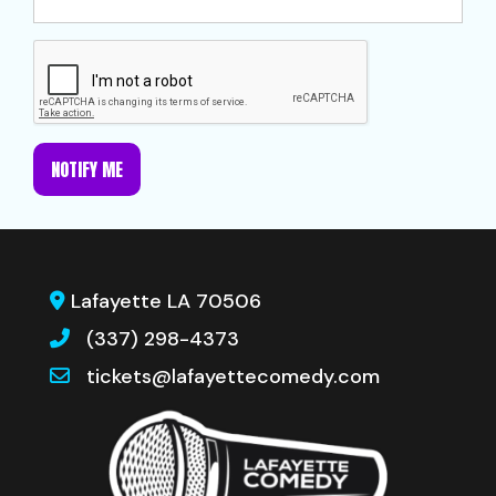
NOTIFY ME
Lafayette LA 70506
(337) 298-4373
tickets@lafayettecomedy.com