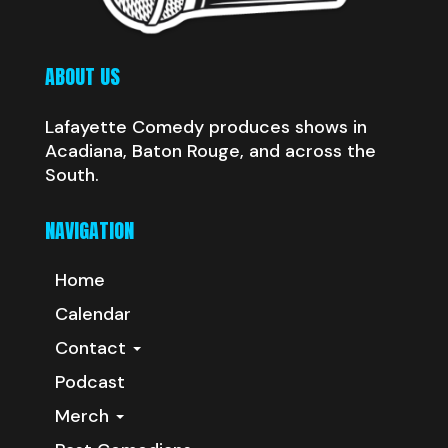
ABOUT US
Lafayette Comedy produces shows in
Acadiana, Baton Rouge, and across the
South.
NAVIGATION
Home
Calendar
Contact
Podcast
Merch