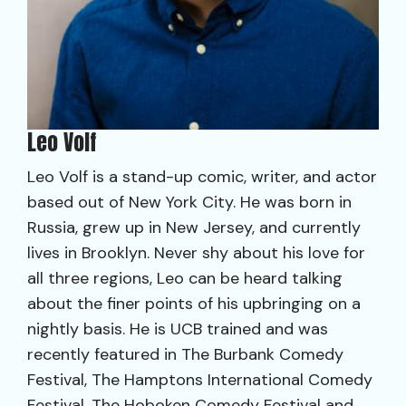
Leo Volf
Leo Volf is a stand-up comic, writer, and actor
based out of New York City. He was born in
Russia, grew up in New Jersey, and currently
lives in Brooklyn. Never shy about his love for
all three regions, Leo can be heard talking
about the finer points of his upbringing on a
nightly basis. He is UCB trained and was
recently featured in The Burbank Comedy
Festival, The Hamptons International Comedy
Festival, The Hoboken Comedy Festival and