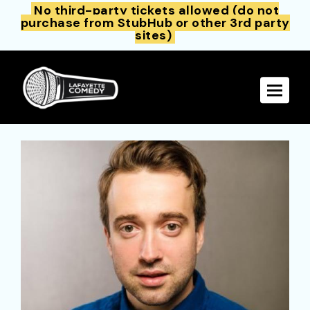
No third-party tickets allowed (do not
purchase from StubHub or other 3rd party
sites)
Toggle 