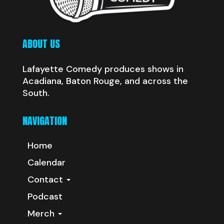
ABOUT US
Lafayette Comedy produces shows in
Acadiana, Baton Rouge, and across the
South.
NAVIGATION
Home
Calendar
Contact
Podcast
Merch