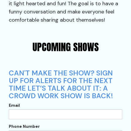
it light hearted and fun! The goal is to have a
funny conversation and make everyone feel
comfortable sharing about themselves!
UPCOMING SHOWS
CAN'T MAKE THE SHOW? SIGN
UP FOR ALERTS FOR THE NEXT
TIME LET’S TALK ABOUT IT: A
CROWD WORK SHOW IS BACK!
Email
Phone Number