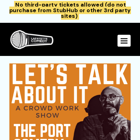
No third-party tickets allowed (do not
purchase from StubHub or other 3rd party
sites)
Toggle 