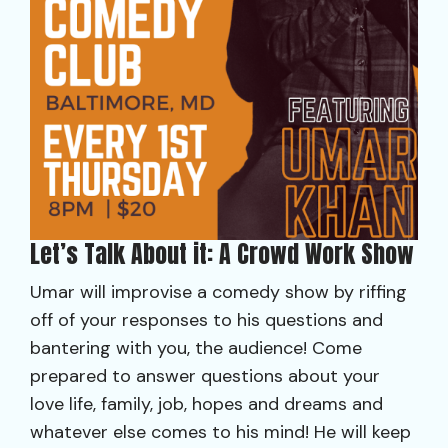
Let’s Talk About it: A Crowd Work Show
Umar will improvise a comedy show by riffing
off of your responses to his questions and
bantering with you, the audience! Come
prepared to answer questions about your
love life, family, job, hopes and dreams and
whatever else comes to his mind! He will keep