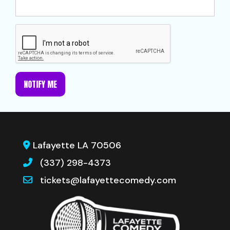
NOTIFY ME
Lafayette LA 70506
(337) 298-4373
tickets@lafayettecomedy.com