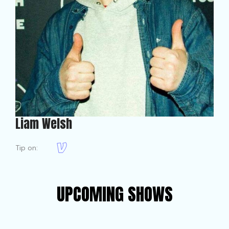
Liam Welsh
Tip on:
UPCOMING SHOWS