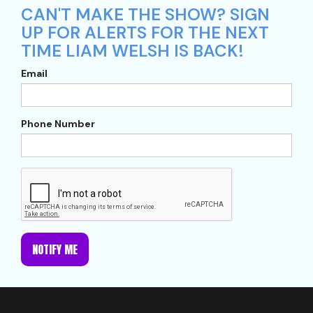
CAN'T MAKE THE SHOW? SIGN
UP FOR ALERTS FOR THE NEXT
TIME LIAM WELSH IS BACK!
Email
Phone Number
NOTIFY ME