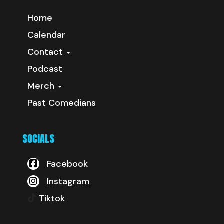
Home
Calendar
Contact
Podcast
Merch
Past Comedians
SOCIALS
Facebook
Instagram
Tiktok