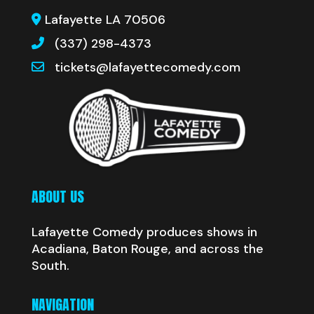
Lafayette LA 70506
(337) 298-4373
tickets@lafayettecomedy.com
ABOUT US
Lafayette Comedy produces shows in
Acadiana, Baton Rouge, and across the
South.
NAVIGATION