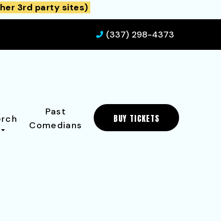
her 3rd party sites)
(337) 298-4373
Past
BUY TICKETS
rch
Comedians