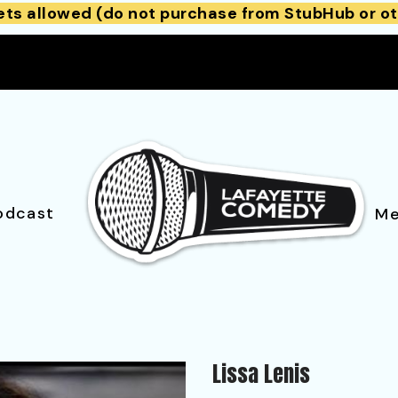
ets allowed (do not purchase from StubHub or ot
odcast
Me
Lissa Lenis