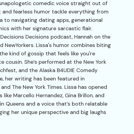
 unapologetic comedic voice straight out of
t and fearless humor tackle everything from
na to navigating dating apps, generational
cs with her signature sarcastic flair.
 Decisions Decisions podcast, Hannah on the
d NewYorkers. Lissa's humor combines biting
e kind of gossip that feels like you're
ite cousin. She’s performed at the New York
tchfest, and the Alaska B4UDIE Comedy
e, her writing has been featured in
 and The New York Times. Lissa has opened
like Marcello Hernandez, Gina Brillon, and
in Queens and a voice that’s both relatable
nging her unique perspective and big laughs