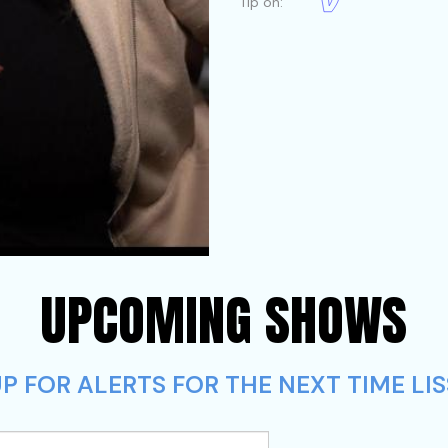
Tip on:
UPCOMING SHOWS
 FOR ALERTS FOR THE NEXT TIME LISS