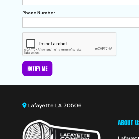
Phone Number
NOTIFY ME
Lafayette LA 70506
ABOUT U
Lafayet