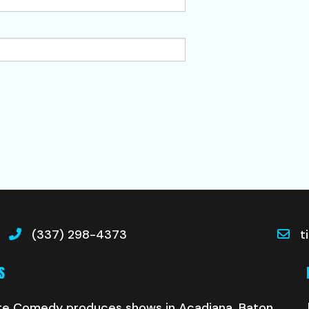
(337) 298-4373
t
S
te Comedy produces shows in Acadiana, Baton