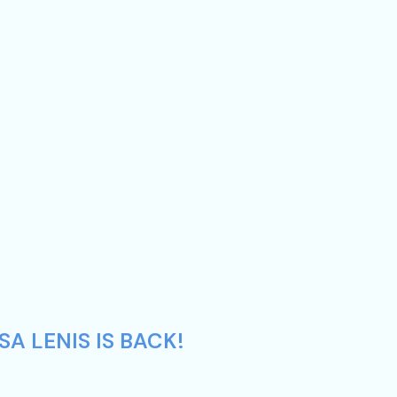
A LENIS IS BACK!