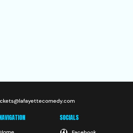
ickets@lafayettecomedy.com
NAVIGATION
SOCIALS
Home
Facebook