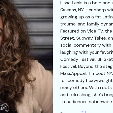
Lissa Lenis is a bold and
Queens, NY. Her sharp wi
growing up as a fat Lati
trauma, and family dynami
Featured on Vice TV, the
Street, Subway Takes, an
social commentary with th
laughing with your favor
Comedy Festival, SF Ske
Festival. Beyond the stag
MassAppeal, Timeout NY,
for comedy heavyweights 
many others. With roots 
and refreshing, she’s bri
to audiences nationwide.