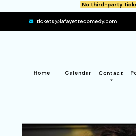
No third-party tick
tickets@lafayettecomedy.com
Home
Calendar
P
Contact