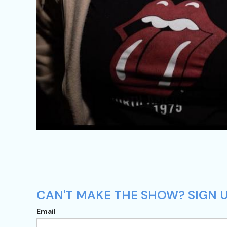
CAN'T MAKE THE SHOW? SIGN UP
Email