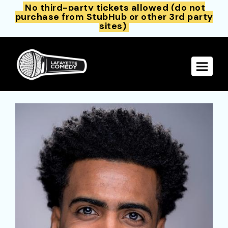
No third-party tickets allowed (do not
purchase from StubHub or other 3rd party
sites)
Toggle 