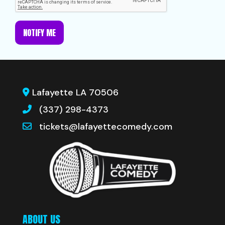
NOTIFY ME
Lafayette LA 70506
(337) 298-4373
tickets@lafayettecomedy.com
ABOUT US