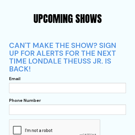
UPCOMING SHOWS
CAN'T MAKE THE SHOW? SIGN
UP FOR ALERTS FOR THE NEXT
TIME LONDALE THEUSS JR. IS
BACK!
Email
Phone Number