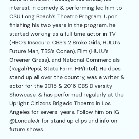
interest in comedy & performing led him to
CSU Long Beach’s Theatre Program. Upon
finishing his two years in the program, he
started working as a full time actor in TV
(HBO’s Insecure, CBS’s 2 Broke Girls, HULU’s
Future Man, TBS’s Conan), Film (HULU’s
Greener Grass), and National Commercials
(Regal/Pepsi, State Farm, HP/Intel). He does
stand up all over the country, was a writer &
actor for the 2015 & 2016 CBS Diversity
Showcase, & has performed regularly at the
Upright Citizens Brigade Theatre in Los
Angeles for several years. Follow him on IG
@LondaleJr for stand up clips and info on
future shows.