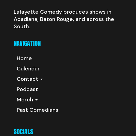
Lafayette Comedy produces shows in
Acadiana, Baton Rouge, and across the
South.
NAVIGATION
Home
Calendar
Contact
Podcast
Merch
Past Comedians
SOCIALS