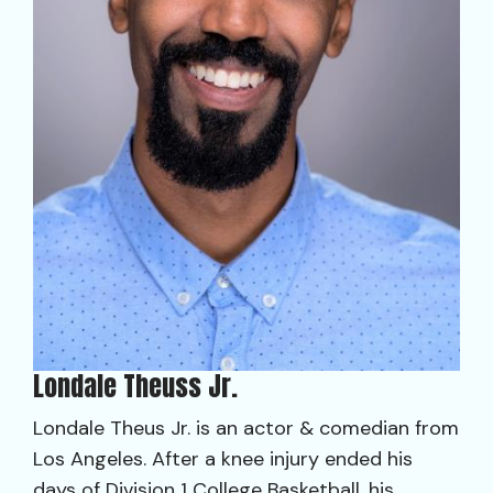
Londale Theuss Jr.
Londale Theus Jr. is an actor & comedian from
Los Angeles. After a knee injury ended his
days of Division 1 College Basketball, his