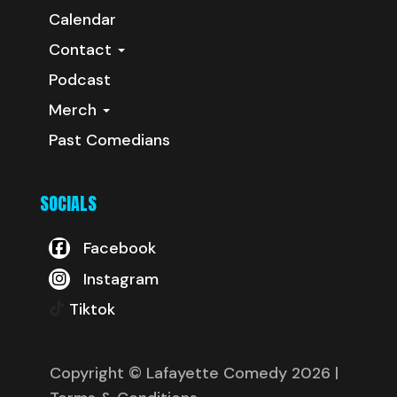
Calendar
Contact
Podcast
Merch
Past Comedians
SOCIALS
Facebook
Instagram
Tiktok
Copyright © Lafayette Comedy 2026
|