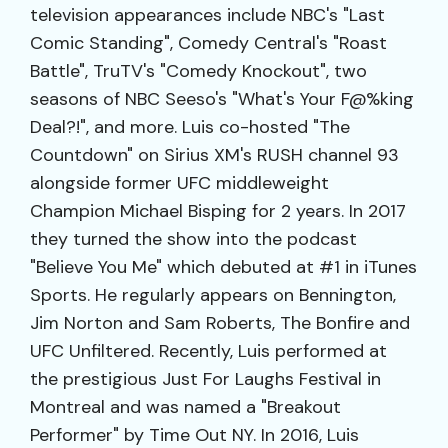
television appearances include NBC's "Last
Comic Standing", Comedy Central's "Roast
Battle", TruTV's "Comedy Knockout", two
seasons of NBC Seeso's "What's Your F@%king
Deal?!", and more. Luis co-hosted "The
Countdown" on Sirius XM's RUSH channel 93
alongside former UFC middleweight
Champion Michael Bisping for 2 years. In 2017
they turned the show into the podcast
"Believe You Me" which debuted at #1 in iTunes
Sports. He regularly appears on Bennington,
Jim Norton and Sam Roberts, The Bonfire and
UFC Unfiltered. Recently, Luis performed at
the prestigious Just For Laughs Festival in
Montreal and was named a "Breakout
Performer" by Time Out NY. In 2016, Luis