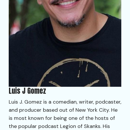
Luis J Gomez
Luis J. Gomez is a comedian, writer, podcaster,
and producer based out of New York City. He
is most known for being one of the hosts of
the popular podcast Legion of Skanks. His