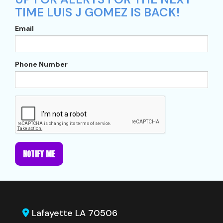
TIME LUIS J GOMEZ IS BACK!
Email
Phone Number
NOTIFY ME
Lafayette LA 70506