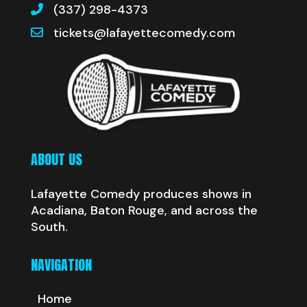
(337) 298-4373
tickets@lafayettecomedy.com
ABOUT US
Lafayette Comedy produces shows in
Acadiana, Baton Rouge, and across the
South.
NAVIGATION
Home