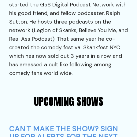
started the GaS Digital Podcast Network with
his good friend, and fellow podcaster, Ralph
Sutton. He hosts three podcasts on the
network (Legion of Skanks, Believe You Me, and
Real Ass Podcast). That same year he co-
created the comedy festival Skankfest NYC
which has now sold out 3 years in a row and
has amassed a cult like following among
comedy fans world wide.
UPCOMING SHOWS
CAN'T MAKE THE SHOW? SIGN
UP FOR ALERTS FOR THE NEXT