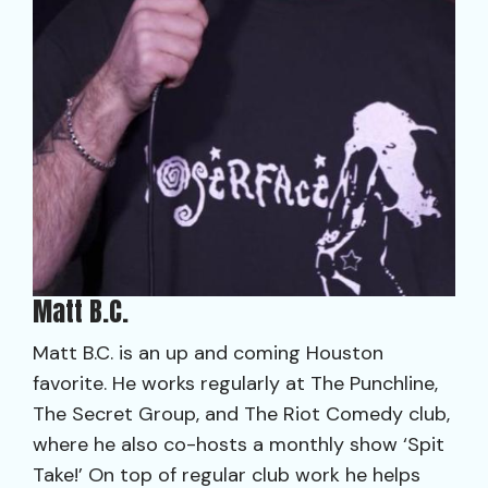
Matt B.C.
Matt B.C. is an up and coming Houston
favorite. He works regularly at The Punchline,
The Secret Group, and The Riot Comedy club,
where he also co-hosts a monthly show ‘Spit
Take!’ On top of regular club work he helps