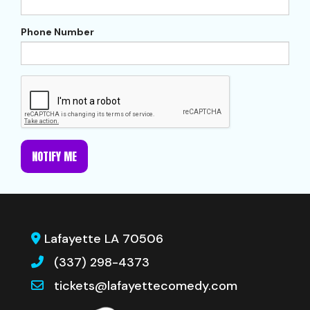
Phone Number
NOTIFY ME
Lafayette LA 70506
(337) 298-4373
tickets@lafayettecomedy.com