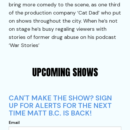
bring more comedy to the scene, as one third
of the production company ‘Cat Dad’ who put
on shows throughout the city. When he’s not
on stage he’s busy regaling viewers with
stories of former drug abuse on his podcast
‘War Stories’
UPCOMING SHOWS
CAN'T MAKE THE SHOW? SIGN
UP FOR ALERTS FOR THE NEXT
TIME MATT B.C. IS BACK!
Email