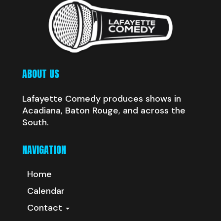
ABOUT US
Lafayette Comedy produces shows in
Acadiana, Baton Rouge, and across the
South.
NAVIGATION
Home
Calendar
Contact