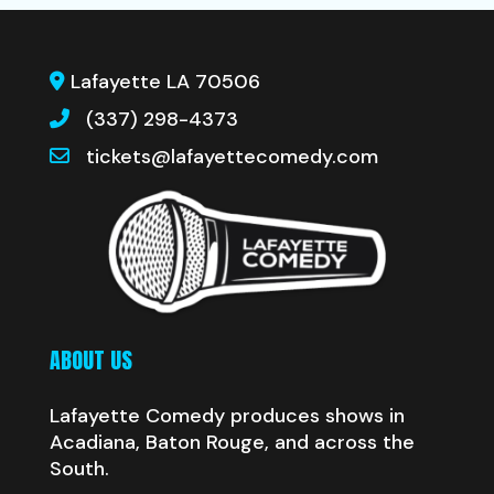
Lafayette LA 70506
(337) 298-4373
tickets@lafayettecomedy.com
ABOUT US
Lafayette Comedy produces shows in
Acadiana, Baton Rouge, and across the
South.