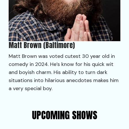
Matt Brown (Baltimore)
Matt Brown was voted cutest 30 year old in
comedy in 2024. He’s know for his quick wit
and boyish charm. His ability to turn dark
situations into hilarious anecdotes makes him
a very special boy.
UPCOMING SHOWS