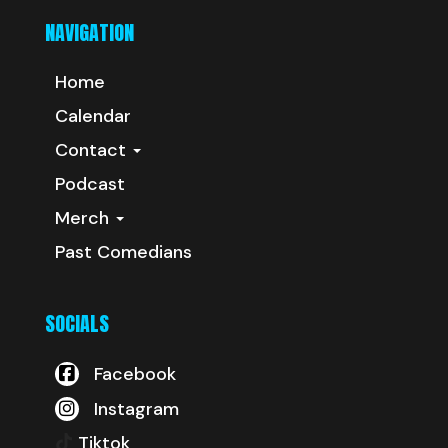
NAVIGATION
Home
Calendar
Contact
Podcast
Merch
Past Comedians
SOCIALS
Facebook
Instagram
Tiktok