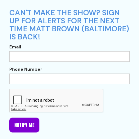
CAN'T MAKE THE SHOW? SIGN
UP FOR ALERTS FOR THE NEXT
TIME MATT BROWN (BALTIMORE)
IS BACK!
Email
Phone Number
NOTIFY ME