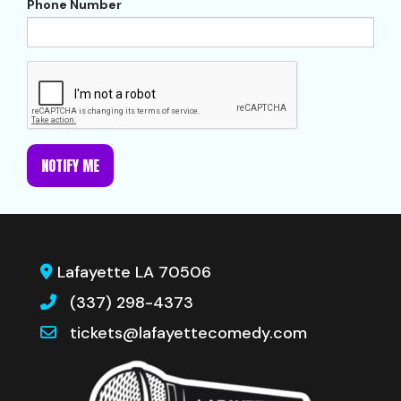
Phone Number
NOTIFY ME
Lafayette LA 70506
(337) 298-4373
tickets@lafayettecomedy.com