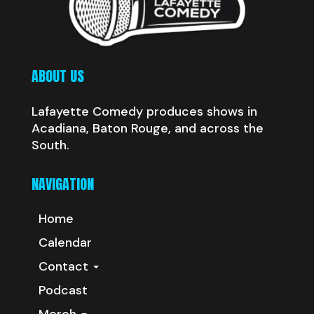
ABOUT US
Lafayette Comedy produces shows in
Acadiana, Baton Rouge, and across the
South.
NAVIGATION
Home
Calendar
Contact
Podcast
Merch