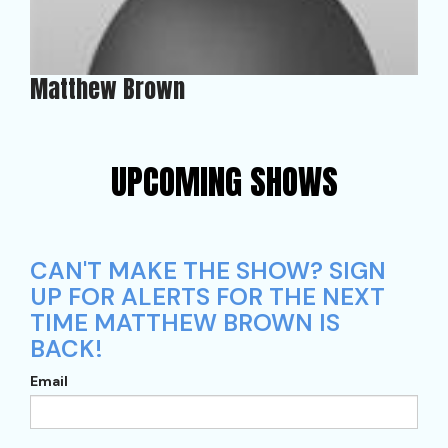
Matthew Brown
UPCOMING SHOWS
CAN'T MAKE THE SHOW? SIGN
UP FOR ALERTS FOR THE NEXT
TIME MATTHEW BROWN IS
BACK!
Email