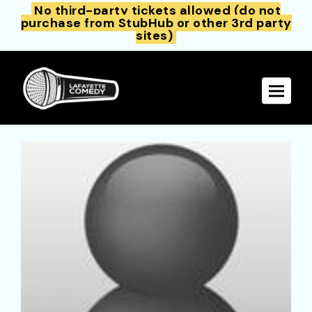
No third-party tickets allowed (do not
purchase from StubHub or other 3rd party
sites)
Toggle 